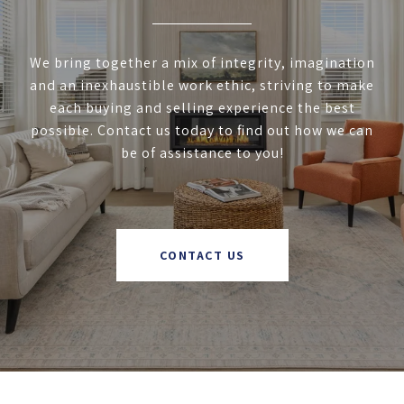
We bring together a mix of integrity, imagination
and an inexhaustible work ethic, striving to make
each buying and selling experience the best
possible. Contact us today to find out how we can
be of assistance to you!
CONTACT US