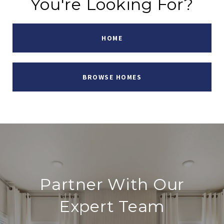
You're Looking For?
HOME
BROWSE HOMES
Partner With Our
Expert Team