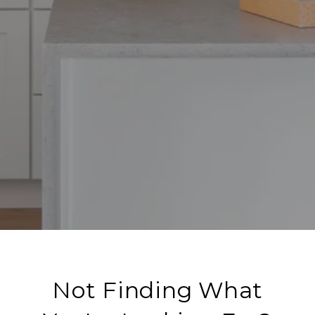
Not Finding What