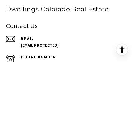
Dwellings Colorado Real Estate
Contact Us
EMAIL
[EMAIL PROTECTED]
PHONE NUMBER
(720) 277-9488
ADDRESS
709 KIMBARK ST
LONGMONT CO 80501