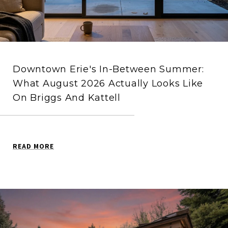
Downtown Erie's In-Between Summer:
What August 2026 Actually Looks Like
On Briggs And Kattell
READ MORE