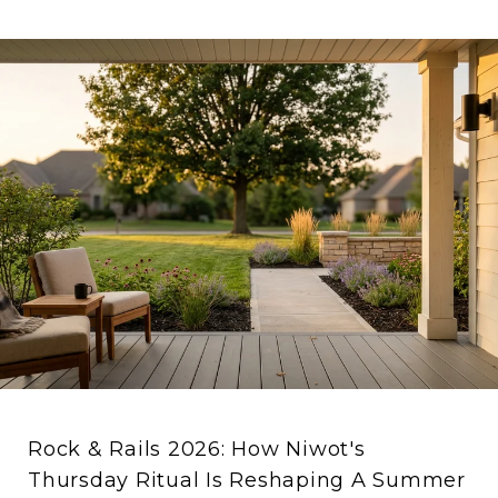
Rock & Rails 2026: How Niwot's
Thursday Ritual Is Reshaping A Summer