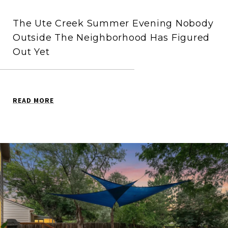
The Ute Creek Summer Evening Nobody
Outside The Neighborhood Has Figured
Out Yet
READ MORE