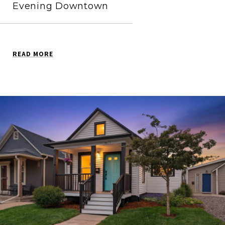
Evening Downtown
READ MORE