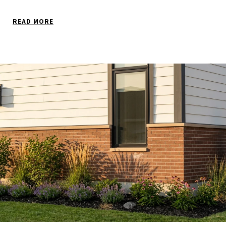
READ MORE