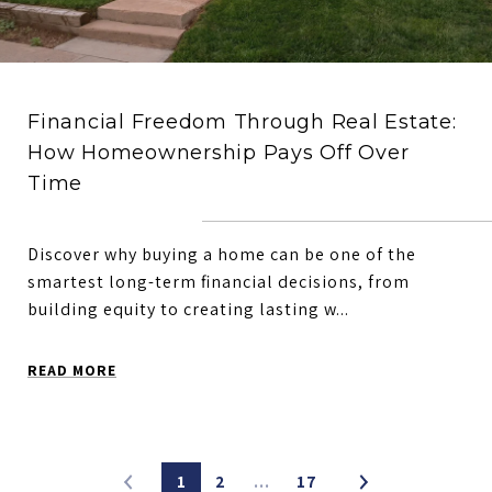
Financial Freedom Through Real Estate:
How Homeownership Pays Off Over
Time
Discover why buying a home can be one of the
smartest long-term financial decisions, from
building equity to creating lasting w...
READ MORE
1
2
…
17