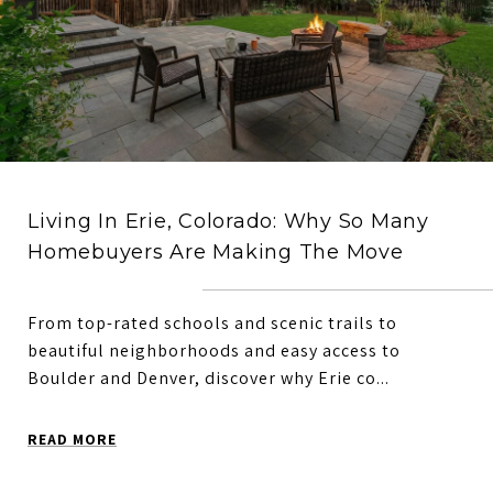
Living In Erie, Colorado: Why So Many
Homebuyers Are Making The Move
From top-rated schools and scenic trails to
beautiful neighborhoods and easy access to
Boulder and Denver, discover why Erie co...
READ MORE