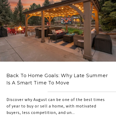
Back To Home Goals: Why Late Summer
Is A Smart Time To Move
Discover why August can be one of the best times
of year to buy or sell a home, with motivated
buyers, less competition, and un...