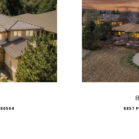
8
 80504
8857 P