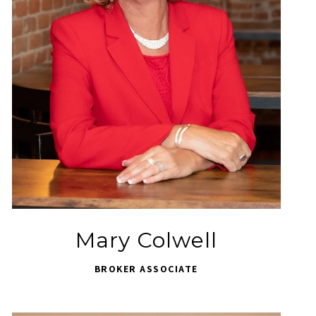
Mary Colwell
BROKER ASSOCIATE