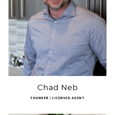
Chad Neb
FOUNDER | LICENSED AGENT