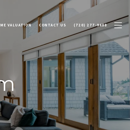
ME VALUATION
CONTACT US
(720) 277-9488
am