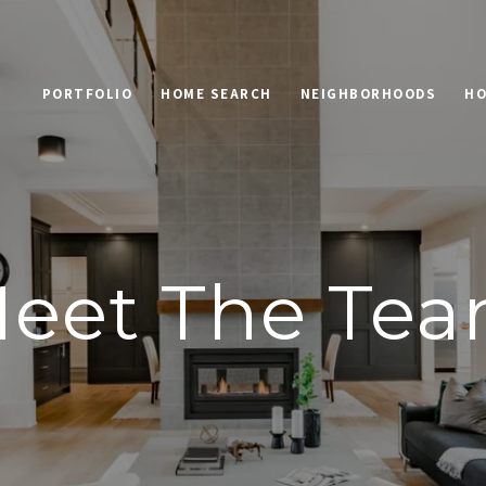
PORTFOLIO
HOME SEARCH
NEIGHBORHOODS
HO
eet The Te