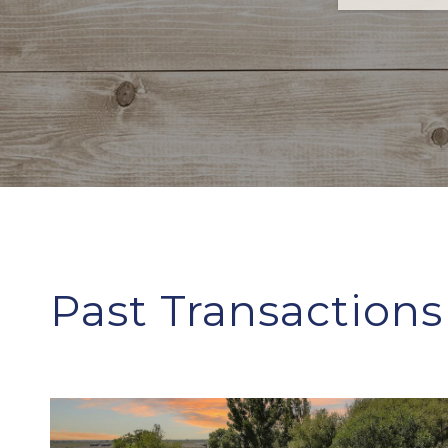
Past Transactions