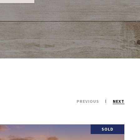
PREVIOUS
NEXT
SOLD