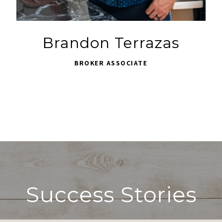
Brandon Terrazas
BROKER ASSOCIATE
Success Stories