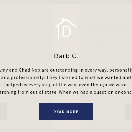
Barb C.
B
g the ins and outs of
Amy and Chad Neb are outstanding in every way, personall
We are thrilled to hav
things to any party
and professionally. They listened to what we wanted and
recommended from co
house (our ideal dream
helped us every step of the way, even though we were
with her when we ran i
ithout their sup...
arching from out of state. When we had a question or conce
where she did a
READ MORE