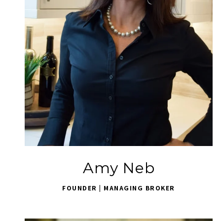
Amy Neb
FOUNDER | MANAGING BROKER