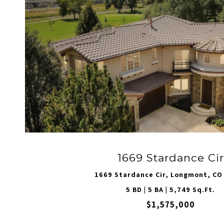
1669 Stardance Cir
1669 Stardance Cir, Longmont, CO
5 BD | 5 BA | 5,749 Sq.Ft.
$1,575,000