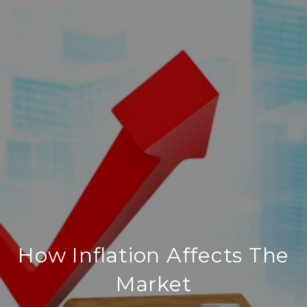
How Inflation Affects The
Market