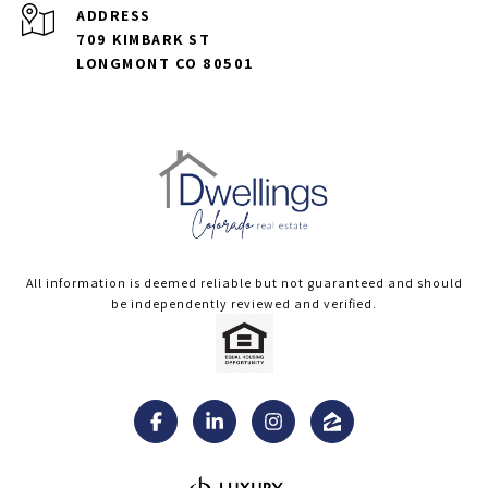
ADDRESS
709 KIMBARK ST
LONGMONT CO 80501
All information is deemed reliable but not guaranteed and should
be independently reviewed and verified.