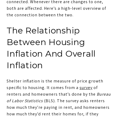
connected. Whenever there are changes to one,
both are affected. Here’s a high-level overview of
the connection between the two.
The Relationship
Between Housing
Inflation And Overall
Inflation
Shelter inflation is the measure of price growth
specific to housing. It comes from a
survey
of
renters and homeowners that’s done by the
Bureau
of Labor Statistics
(BLS). The survey asks renters
how much they’re paying in rent, and homeowners
how much they’d rent their homes for, if they