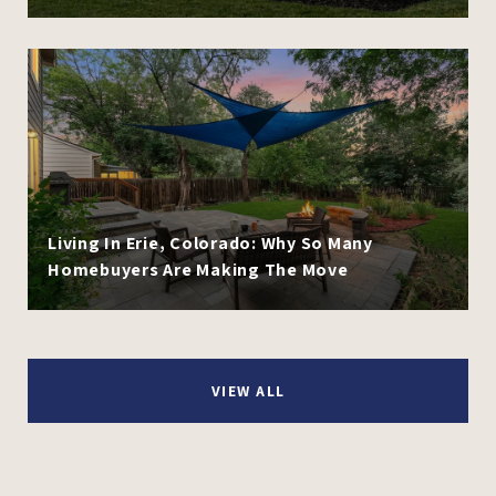
Living In Erie, Colorado: Why So Many
Homebuyers Are Making The Move
VIEW ALL