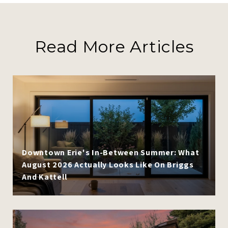
Read More Articles
Downtown Erie's In-Between Summer: What
August 2026 Actually Looks Like On Briggs
And Kattell