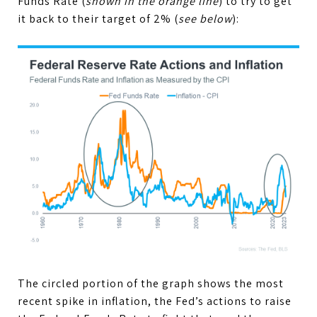
Funds Rate (
shown in the orange line
) to try to get
it back to their target of 2% (
see below
):
The circled portion of the graph shows the most
recent spike in inflation, the Fed’s actions to raise