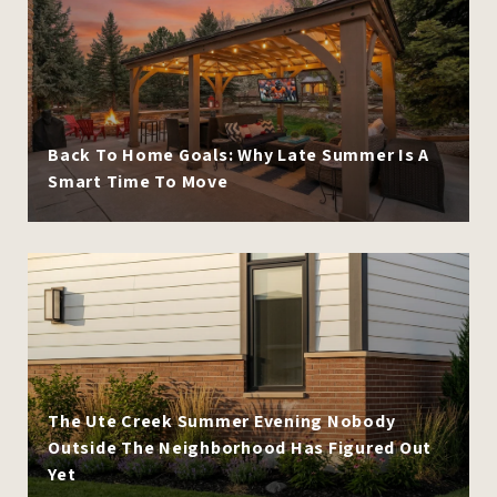
Back To Home Goals: Why Late Summer Is A
Smart Time To Move
The Ute Creek Summer Evening Nobody
Outside The Neighborhood Has Figured Out
Yet