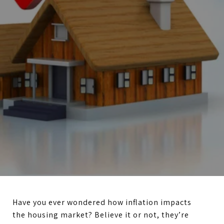
Have you ever wondered how inflation impacts
the housing market? Believe it or not, they’re