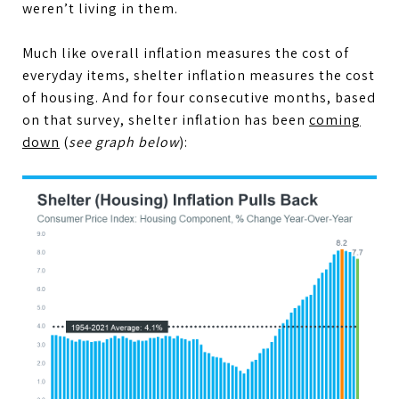
weren’t living in them.
Much like overall inflation measures the cost of
everyday items, shelter inflation measures the cost
of housing. And for four consecutive months, based
on that survey, shelter inflation has been
coming
down
(
see graph below
):