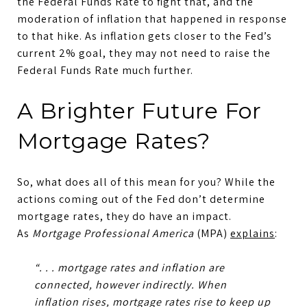
the Federal Funds Rate to fight that, and the
moderation of inflation that happened in response
to that hike. As inflation gets closer to the Fed’s
current 2% goal, they may not need to raise the
Federal Funds Rate much further.
A Brighter Future For
Mortgage Rates?
So, what does all of this mean for you? While the
actions coming out of the Fed don’t determine
mortgage rates, they do have an impact.
As
Mortgage Professional America
(MPA)
explains
:
“. . .
mortgage rates and inflation are
connected, however indirectly
. When
inflation rises, mortgage rates rise to keep up