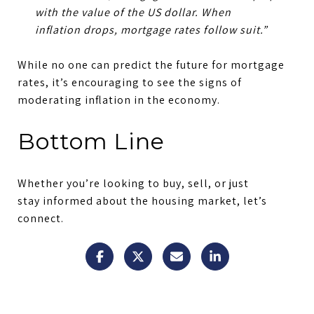
with the value of the US dollar.
When
inflation drops, mortgage rates follow suit.
”
While no one can predict the future for mortgage
rates, it’s encouraging to see the signs of
moderating inflation in the economy.
Bottom Line
Whether you’re looking to buy, sell, or just
stay informed about the housing market, let’s
connect.