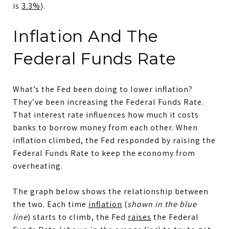
is
3.3%
).
Inflation And The
Federal Funds Rate
What’s the Fed been doing to lower inflation?
They’ve been increasing the Federal Funds Rate.
That interest rate influences how much it costs
banks to borrow money from each other. When
inflation climbed, the Fed responded by raising the
Federal Funds Rate to keep the economy from
overheating.
The graph below shows the relationship between
the two. Each time
inflation
(
shown in the blue
line
) starts to climb, the Fed
raises
the Federal