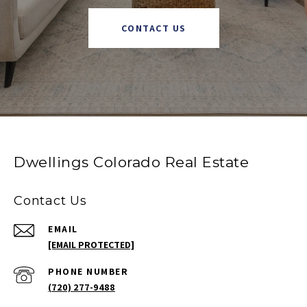
CONTACT US
Dwellings Colorado Real Estate
Contact Us
EMAIL
[EMAIL PROTECTED]
PHONE NUMBER
(720) 277-9488