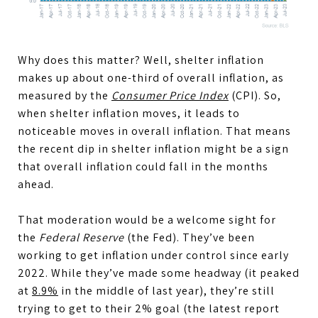
Why does this matter? Well, shelter inflation
makes up about one-third of overall inflation, as
measured by the
Consumer Price Index
(CPI). So,
when shelter inflation moves, it leads to
noticeable moves in overall inflation. That means
the recent dip in shelter inflation might be a sign
that overall inflation could fall in the months
ahead.
That moderation would be a welcome sight for
the
Federal Reserve
(the Fed). They’ve been
working to get inflation under control since early
2022. While they’ve made some headway (it peaked
at
8.9%
in the middle of last year), they’re still
trying to get to their 2% goal (the latest report