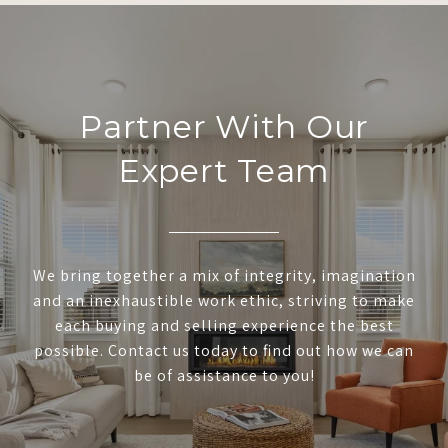
Partner With Our
Expert Team
We bring together a mix of integrity, imagination
and an inexhaustible work ethic, striving to make
each buying and selling experience the best
possible. Contact us today to find out how we can
be of assistance to you!