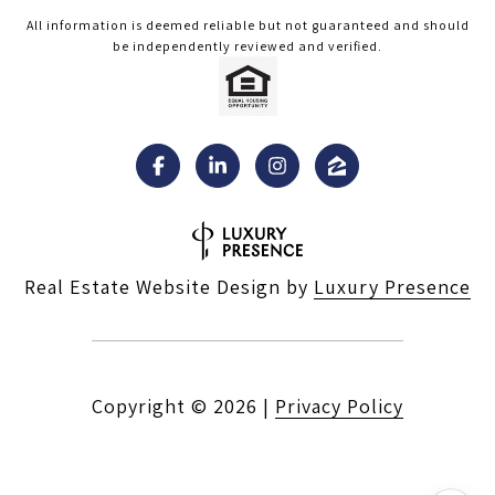
All information is deemed reliable but not guaranteed and should
be independently reviewed and verified.
Real Estate Website Design by
Luxury Presence
Copyright ©
2026
|
Privacy Policy