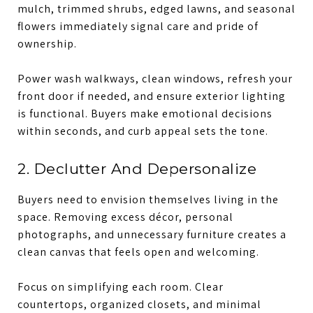
mulch, trimmed shrubs, edged lawns, and seasonal
flowers immediately signal care and pride of
ownership.
Power wash walkways, clean windows, refresh your
front door if needed, and ensure exterior lighting
is functional. Buyers make emotional decisions
within seconds, and curb appeal sets the tone.
2. Declutter And Depersonalize
Buyers need to envision themselves living in the
space. Removing excess décor, personal
photographs, and unnecessary furniture creates a
clean canvas that feels open and welcoming.
Focus on simplifying each room. Clear
countertops, organized closets, and minimal