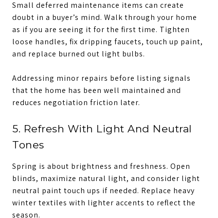
Small deferred maintenance items can create
doubt in a buyer’s mind. Walk through your home
as if you are seeing it for the first time. Tighten
loose handles, fix dripping faucets, touch up paint,
and replace burned out light bulbs.
Addressing minor repairs before listing signals
that the home has been well maintained and
reduces negotiation friction later.
5. Refresh With Light And Neutral
Tones
Spring is about brightness and freshness. Open
blinds, maximize natural light, and consider light
neutral paint touch ups if needed. Replace heavy
winter textiles with lighter accents to reflect the
season.