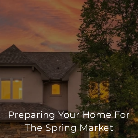
Preparing Your Home For
The Spring Market