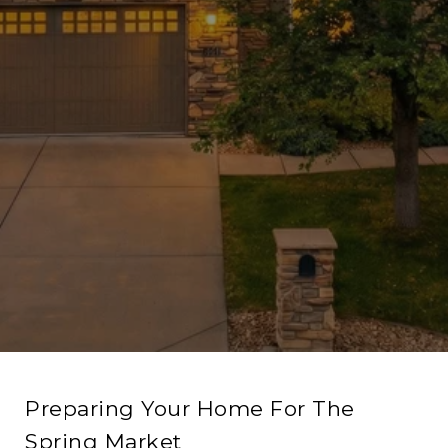
Preparing Your Home For The
Spring Market