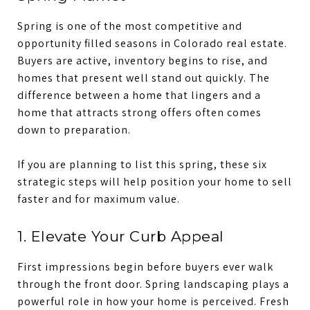
Spring is one of the most competitive and
opportunity filled seasons in Colorado real estate.
Buyers are active, inventory begins to rise, and
homes that present well stand out quickly. The
difference between a home that lingers and a
home that attracts strong offers often comes
down to preparation.
If you are planning to list this spring, these six
strategic steps will help position your home to sell
faster and for maximum value.
1. Elevate Your Curb Appeal
First impressions begin before buyers ever walk
through the front door. Spring landscaping plays a
powerful role in how your home is perceived. Fresh