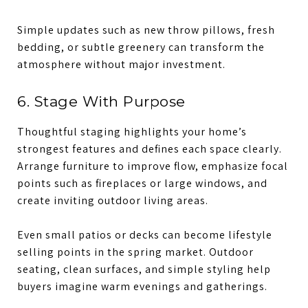
Simple updates such as new throw pillows, fresh
bedding, or subtle greenery can transform the
atmosphere without major investment.
6. Stage With Purpose
Thoughtful staging highlights your home’s
strongest features and defines each space clearly.
Arrange furniture to improve flow, emphasize focal
points such as fireplaces or large windows, and
create inviting outdoor living areas.
Even small patios or decks can become lifestyle
selling points in the spring market. Outdoor
seating, clean surfaces, and simple styling help
buyers imagine warm evenings and gatherings.