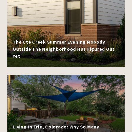
The Ute Creek Summer Evening Nobody
Outside The Neighborhood Has Figured Out
Yet
Living In Erie, Colorado: Why So Many