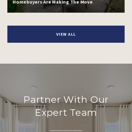
Homebuyers Are Making The Move
VIEW ALL
Partner With Our
Expert Team