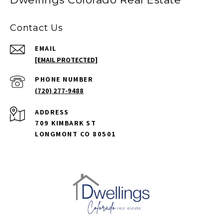
Contact Us
EMAIL
[EMAIL PROTECTED]
PHONE NUMBER
(720) 277-9488
ADDRESS
709 KIMBARK ST
LONGMONT CO 80501