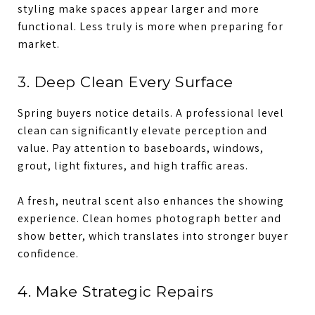
styling make spaces appear larger and more
functional. Less truly is more when preparing for
market.
3. Deep Clean Every Surface
Spring buyers notice details. A professional level
clean can significantly elevate perception and
value. Pay attention to baseboards, windows,
grout, light fixtures, and high traffic areas.
A fresh, neutral scent also enhances the showing
experience. Clean homes photograph better and
show better, which translates into stronger buyer
confidence.
4. Make Strategic Repairs