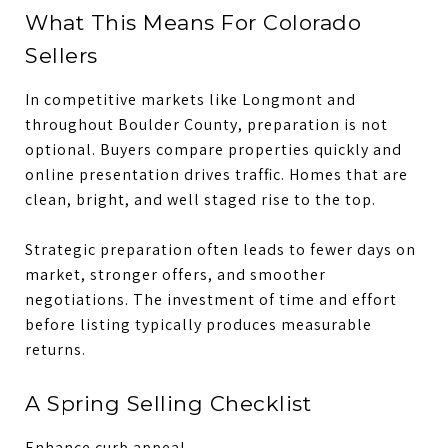
What This Means For Colorado
Sellers
In competitive markets like Longmont and
throughout Boulder County, preparation is not
optional. Buyers compare properties quickly and
online presentation drives traffic. Homes that are
clean, bright, and well staged rise to the top.
Strategic preparation often leads to fewer days on
market, stronger offers, and smoother
negotiations. The investment of time and effort
before listing typically produces measurable
returns.
A Spring Selling Checklist
Enhance curb appeal