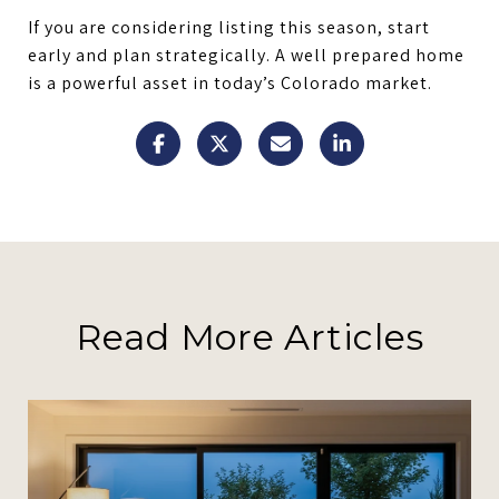
If you are considering listing this season, start
early and plan strategically. A well prepared home
is a powerful asset in today’s Colorado market.
Read More Articles