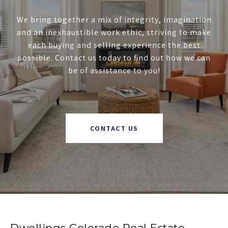
We bring together a mix of integrity, imagination
and an inexhaustible work ethic, striving to make
each buying and selling experience the best
possible. Contact us today to find out how we can
be of assistance to you!
CONTACT US
Dwellings Colorado Real Estate