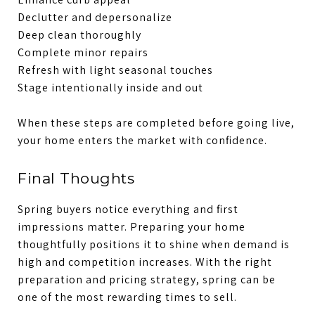
Declutter and depersonalize
Deep clean thoroughly
Complete minor repairs
Refresh with light seasonal touches
Stage intentionally inside and out
When these steps are completed before going live,
your home enters the market with confidence.
Final Thoughts
Spring buyers notice everything and first
impressions matter. Preparing your home
thoughtfully positions it to shine when demand is
high and competition increases. With the right
preparation and pricing strategy, spring can be
one of the most rewarding times to sell.