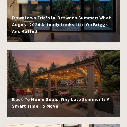
Downtown Erie's In-Between Summer: What
August 2026 Actually Looks Like On Briggs
And Kattell
Back To Home Goals: Why Late Summer Is A
Smart Time To Move