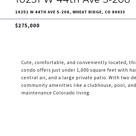
10251 W 44TH AVE 5-208, WHEAT RIDGE, CO 80033
$275,000
Cute, comfortable, and conveniently located, t
condo offers just under 1,000 square feet with ha
central air, and a large private patio. With two 
community amenities like a clubhouse, pool, and 
maintenance Colorado living.