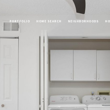
PORTFOLIO
HOME SEARCH
NEIGHBORHOODS
HO