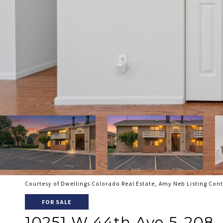
Courtesy of Dwellings Colorado Real Estate, Amy Neb Listing Con
FOR SALE
10251 W 44th Ave 5-208