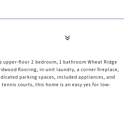
his upper-floor 2 bedroom, 1 bathroom Wheat Ridge
rdwood flooring, in-unit laundry, a corner fireplace,
dedicated parking spaces, included appliances, and
tennis courts, this home is an easy yes for low-