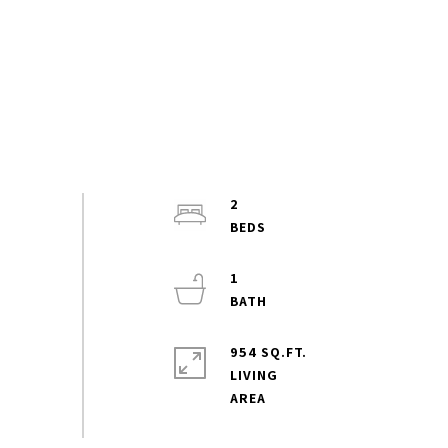
2
1
954 SQ.FT.
LIVING