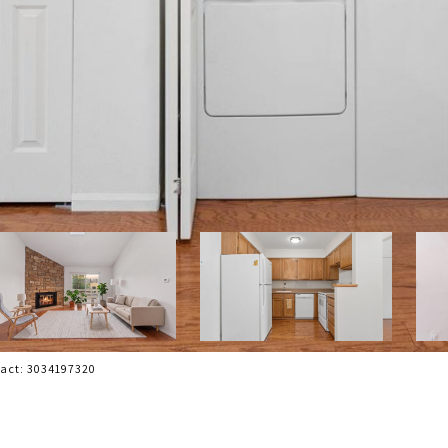
tact: 3034197320