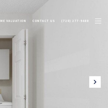
ME VALUATION
CONTACT US
(720) 277-9488