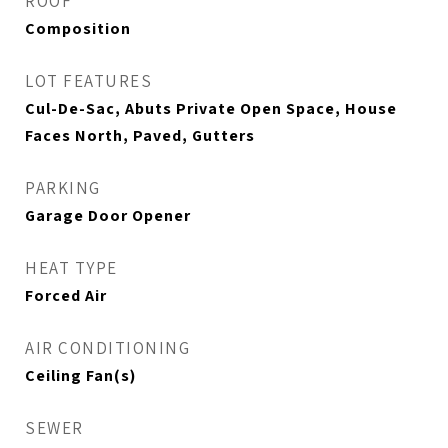
ROOF
Composition
LOT FEATURES
Cul-De-Sac, Abuts Private Open Space, House
Faces North, Paved, Gutters
PARKING
Garage Door Opener
HEAT TYPE
Forced Air
AIR CONDITIONING
Ceiling Fan(s)
SEWER