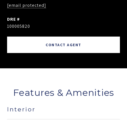
[email protected]
DRE #
100005820
CONTACT AGENT
Features & Amenities
Interior