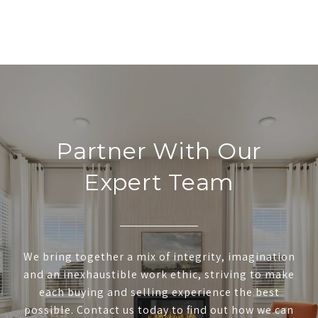
Partner With Our
Expert Team
We bring together a mix of integrity, imagination
and an inexhaustible work ethic, striving to make
each buying and selling experience the best
possible. Contact us today to find out how we can