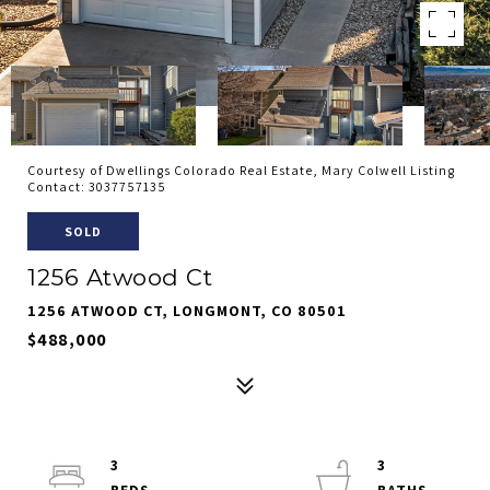
Courtesy of Dwellings Colorado Real Estate, Mary Colwell Listing
Contact: 3037757135
SOLD
1256 Atwood Ct
1256 ATWOOD CT, LONGMONT, CO 80501
$488,000
3
3