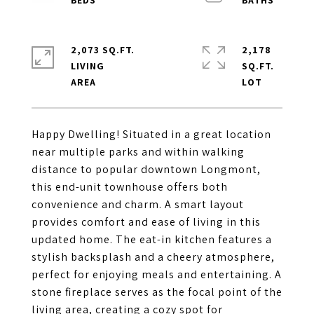
2,073 SQ.FT.
2,178
LIVING
SQ.FT.
Happy Dwelling! Situated in a great location
near multiple parks and within walking
distance to popular downtown Longmont,
this end-unit townhouse offers both
convenience and charm. A smart layout
provides comfort and ease of living in this
updated home. The eat-in kitchen features a
stylish backsplash and a cheery atmosphere,
perfect for enjoying meals and entertaining. A
stone fireplace serves as the focal point of the
living area, creating a cozy spot for