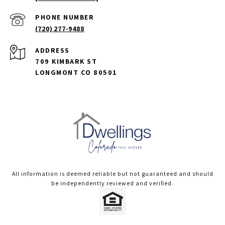
PHONE NUMBER
(720) 277-9488
ADDRESS
709 KIMBARK ST
LONGMONT CO 80501
All information is deemed reliable but not guaranteed and should
be independently reviewed and verified.