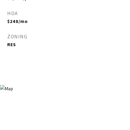
HOA
$248/mo
ZONING
RES