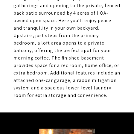
gatherings and opening to the private, fenced
back patio surrounded by 4 acres of HOA-
owned open space. Here you'll enjoy peace
and tranquility in your own backyard.
Upstairs, just steps from the primary
bedroom, a loft area opens to a private
balcony, offering the perfect spot for your
morning coffee. The finished basement
provides space for a rec room, home office, or
extra bedroom. Additional features include an
attached one-car garage, a radon mitigation
system and a spacious lower-level laundry
room for extra storage and convenience.