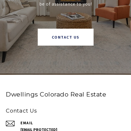
be of assistance to you!
CONTACT US
Dwellings Colorado Real Estate
Contact Us
EMAIL
[EMAIL PROTECTED]