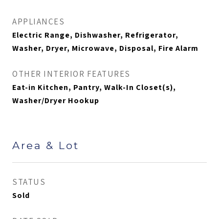
APPLIANCES
Electric Range, Dishwasher, Refrigerator,
Washer, Dryer, Microwave, Disposal, Fire Alarm
OTHER INTERIOR FEATURES
Eat-in Kitchen, Pantry, Walk-In Closet(s),
Washer/Dryer Hookup
Area & Lot
STATUS
Sold