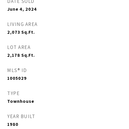
DATE SOLD
June 4, 2024
LIVING AREA
2,073
Sq.Ft.
LOT AREA
2,178
Sq.Ft.
MLS® ID
1005029
TYPE
Townhouse
YEAR BUILT
1980