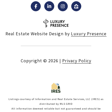
Real Estate Website Design by
Luxury Presence
Copyright ©
2026
|
Privacy Policy
Listings courtesy of
Information and Real Estate Services, LLC (IRES)
as
distributed by MLS GRID
All information deemed reliable but not guaranteed and should be