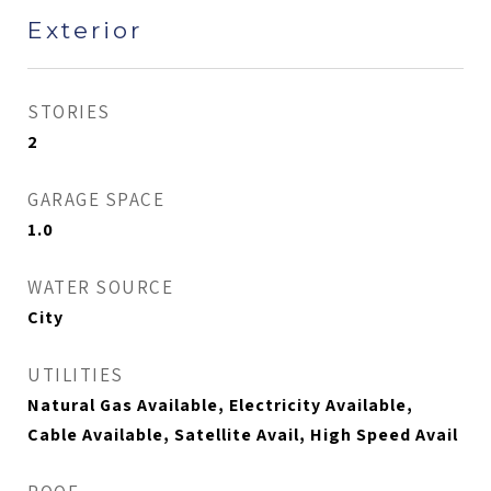
Exterior
STORIES
2
GARAGE SPACE
1.0
WATER SOURCE
City
UTILITIES
Natural Gas Available, Electricity Available,
Cable Available, Satellite Avail, High Speed Avail