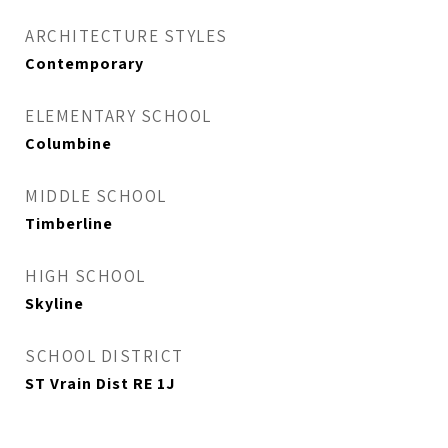
ARCHITECTURE STYLES
Contemporary
ELEMENTARY SCHOOL
Columbine
MIDDLE SCHOOL
Timberline
HIGH SCHOOL
Skyline
SCHOOL DISTRICT
ST Vrain Dist RE 1J