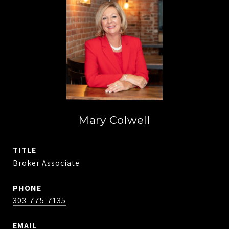
Mary Colwell
TITLE
Broker Associate
PHONE
303-775-7135
EMAIL