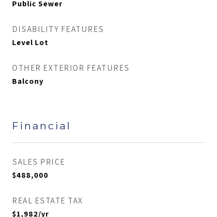
Public Sewer
DISABILITY FEATURES
Level Lot
OTHER EXTERIOR FEATURES
Balcony
Financial
SALES PRICE
$488,000
REAL ESTATE TAX
$1,982/yr