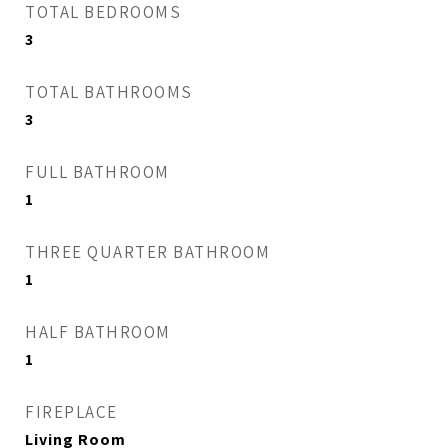
TOTAL BEDROOMS
3
TOTAL BATHROOMS
3
FULL BATHROOM
1
THREE QUARTER BATHROOM
1
HALF BATHROOM
1
FIREPLACE
Living Room