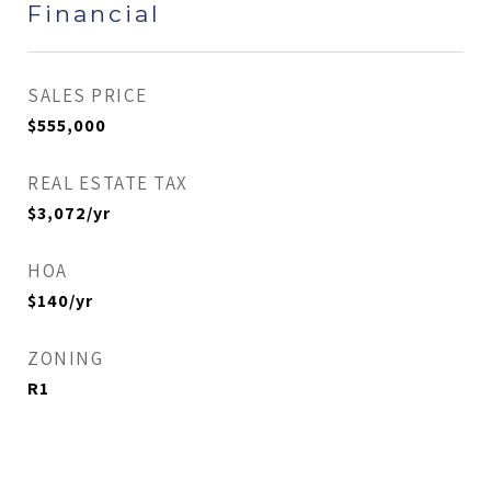
Financial
SALES PRICE
$555,000
REAL ESTATE TAX
$3,072/yr
HOA
$140/yr
ZONING
R1