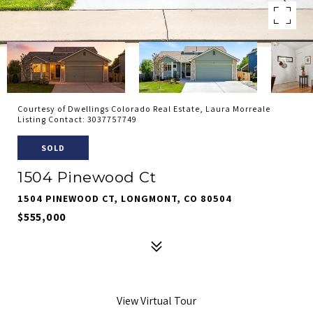
Courtesy of Dwellings Colorado Real Estate, Laura Morreale
Listing Contact: 3037757749
SOLD
1504 Pinewood Ct
1504 PINEWOOD CT, LONGMONT, CO 80504
$555,000
View Virtual Tour