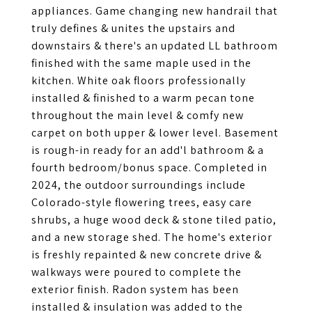
appliances. Game changing new handrail that
truly defines & unites the upstairs and
downstairs & there's an updated LL bathroom
finished with the same maple used in the
kitchen. White oak floors professionally
installed & finished to a warm pecan tone
throughout the main level & comfy new
carpet on both upper & lower level. Basement
is rough-in ready for an add'l bathroom & a
fourth bedroom/bonus space. Completed in
2024, the outdoor surroundings include
Colorado-style flowering trees, easy care
shrubs, a huge wood deck & stone tiled patio,
and a new storage shed. The home's exterior
is freshly repainted & new concrete drive &
walkways were poured to complete the
exterior finish. Radon system has been
installed & insulation was added to the