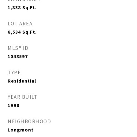
1,838
Sq.Ft.
LOT AREA
6,534
Sq.Ft.
MLS® ID
1043597
TYPE
Residential
YEAR BUILT
1998
NEIGHBORHOOD
Longmont