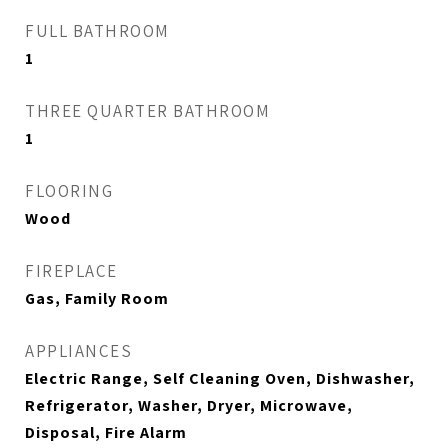
FULL BATHROOM
1
THREE QUARTER BATHROOM
1
FLOORING
Wood
FIREPLACE
Gas, Family Room
APPLIANCES
Electric Range, Self Cleaning Oven, Dishwasher,
Refrigerator, Washer, Dryer, Microwave,
Disposal, Fire Alarm