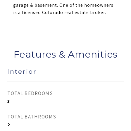
garage & basement. One of the homeowners
is a licensed Colorado real estate broker.
Features & Amenities
Interior
TOTAL BEDROOMS
3
TOTAL BATHROOMS
2