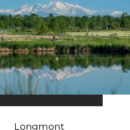
Longmont