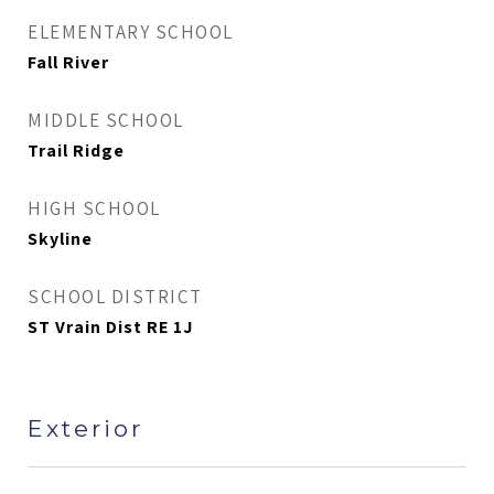
ELEMENTARY SCHOOL
Fall River
MIDDLE SCHOOL
Trail Ridge
HIGH SCHOOL
Skyline
SCHOOL DISTRICT
ST Vrain Dist RE 1J
Exterior