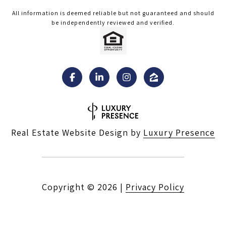
All information is deemed reliable but not guaranteed and should
be independently reviewed and verified.
Real Estate Website Design by
Luxury Presence
Copyright ©
2026
|
Privacy Policy