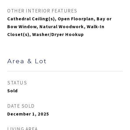
OTHER INTERIOR FEATURES
Cathedral Ceiling(s), Open Floorplan, Bay or
Bow Window, Natural Woodwork, Walk-In
Closet(s), Washer/Dryer Hookup
Area & Lot
STATUS
Sold
DATE SOLD
December 1, 2025
LIVING AREA