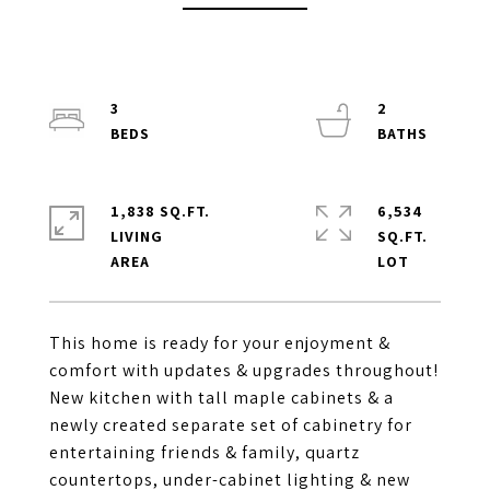
3
2
1,838 SQ.FT.
6,534
LIVING
SQ.FT.
This home is ready for your enjoyment &
comfort with updates & upgrades throughout!
New kitchen with tall maple cabinets & a
newly created separate set of cabinetry for
entertaining friends & family, quartz
countertops, under-cabinet lighting & new