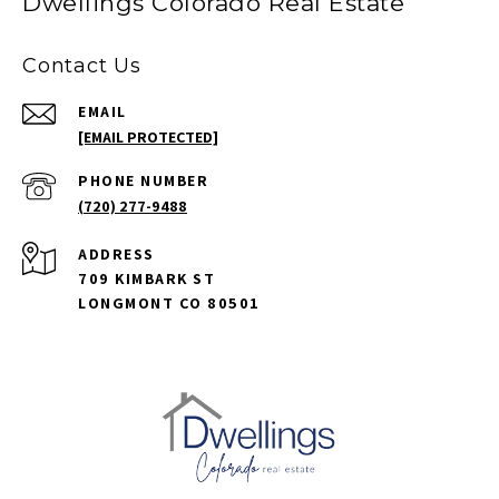
Dwellings Colorado Real Estate
Contact Us
EMAIL
[EMAIL PROTECTED]
PHONE NUMBER
(720) 277-9488
ADDRESS
709 KIMBARK ST
LONGMONT CO 80501