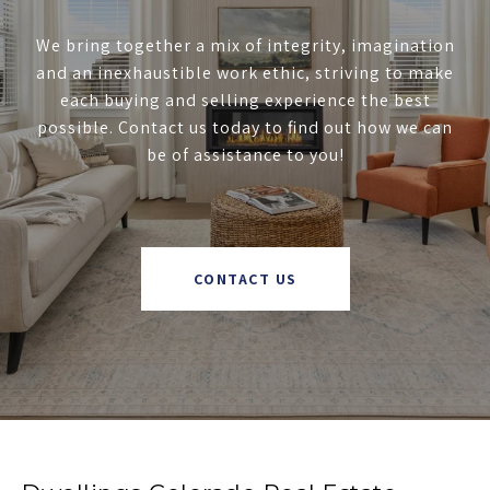
We bring together a mix of integrity, imagination
and an inexhaustible work ethic, striving to make
each buying and selling experience the best
possible. Contact us today to find out how we can
be of assistance to you!
CONTACT US