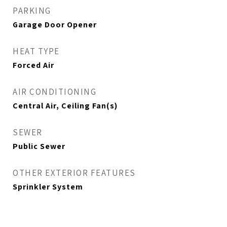
PARKING
Garage Door Opener
HEAT TYPE
Forced Air
AIR CONDITIONING
Central Air, Ceiling Fan(s)
SEWER
Public Sewer
OTHER EXTERIOR FEATURES
Sprinkler System