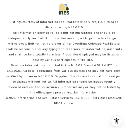
Listings courtesy of
Information and Real Estate Services, LLC (IRES)
as
distributed by MLS GRID
All information deemed reliable but not guaranteed and should be
independently verified. All properties are subject to prior sale, change or
withdrawal. Neither listing broker(s) nor Dwellings Colorado Real Estate
shall be responsible for any typographical errors, misinformation, misprints
and shall be held totally harmless. Properties displayed may be listed or
sold by various participants in the MLS.
Based on information submitted to the MLS GRID as of 4:57 PM UTC on
6/1/2026. All data is obtained from various sources and may not have been
verified by broker or MLS GRID. Supplied Open House Information is subject
to change without notice. All information should be independently
reviewed and verified for accuracy. Properties may or may not be listed by
the office/agent presenting the information.
©2026
Information and Real Estate Services, LLC (IRES)
. All rights reserved.
DMCA Notice