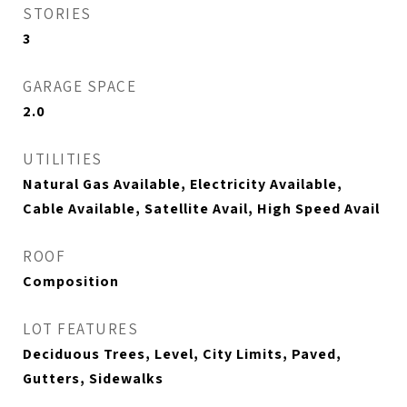
STORIES
3
GARAGE SPACE
2.0
UTILITIES
Natural Gas Available, Electricity Available,
Cable Available, Satellite Avail, High Speed Avail
ROOF
Composition
LOT FEATURES
Deciduous Trees, Level, City Limits, Paved,
Gutters, Sidewalks