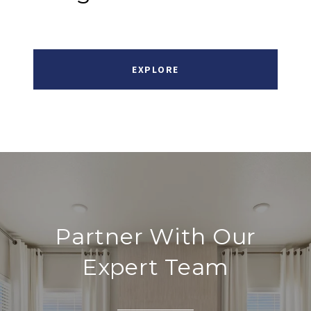
EXPLORE
Partner With Our
Expert Team