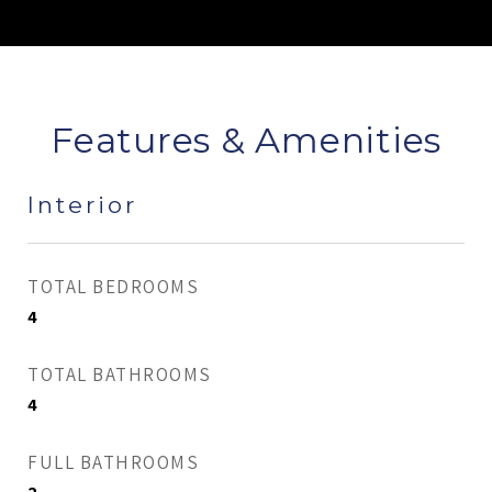
Features & Amenities
Interior
TOTAL BEDROOMS
4
TOTAL BATHROOMS
4
FULL BATHROOMS