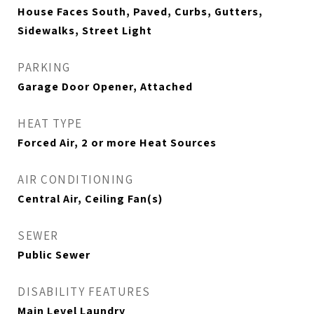
House Faces South, Paved, Curbs, Gutters,
Sidewalks, Street Light
PARKING
Garage Door Opener, Attached
HEAT TYPE
Forced Air, 2 or more Heat Sources
AIR CONDITIONING
Central Air, Ceiling Fan(s)
SEWER
Public Sewer
DISABILITY FEATURES
Main Level Laundry