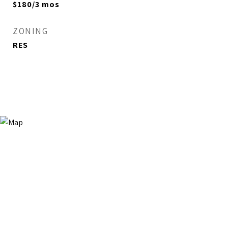
$180/3 mos
ZONING
RES