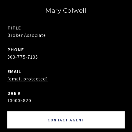
Mary Colwell
TITLE
Broker Associate
PHONE
303-775-7135
EMAIL
[email protected]
DRE #
100005820
CONTACT AGENT