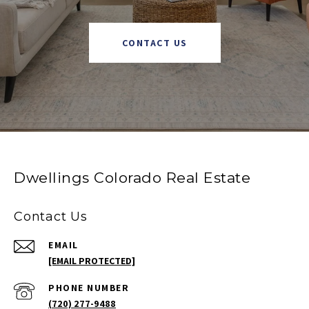
CONTACT US
Dwellings Colorado Real Estate
Contact Us
EMAIL
[EMAIL PROTECTED]
PHONE NUMBER
(720) 277-9488