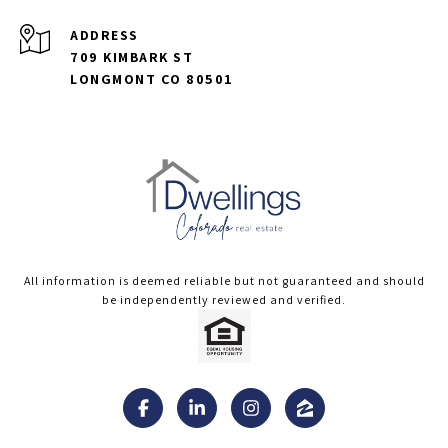
ADDRESS
709 KIMBARK ST
LONGMONT CO 80501
All information is deemed reliable but not guaranteed and should
be independently reviewed and verified.