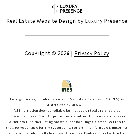
Real Estate Website Design by
Luxury Presence
Copyright ©
2026
|
Privacy Policy
Listings courtesy of
Information and Real Estate Services, LLC (IRES)
as
distributed by MLS GRID
All information deemed reliable but not guaranteed and should be
independently verified. All properties are subject to prior sale, change or
withdrawal. Neither listing broker(s) nor Dwellings Colorado Real Estate
shall be responsible for any typographical errors, misinformation, misprints
and shall be held totally harmless. Properties displayed may be listed or