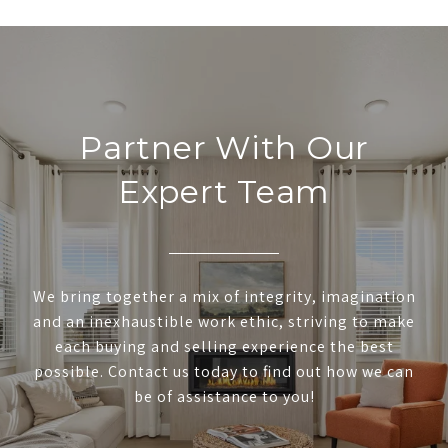
Partner With Our
Expert Team
We bring together a mix of integrity, imagination
and an inexhaustible work ethic, striving to make
each buying and selling experience the best
possible. Contact us today to find out how we can
be of assistance to you!