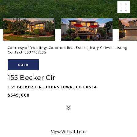
Courtesy of Dwellings Colorado Real Estate, Mary Colwell Listing
Contact: 3037757135
SOLD
155 Becker Cir
155 BECKER CIR, JOHNSTOWN, CO 80534
$549,000
View Virtual Tour