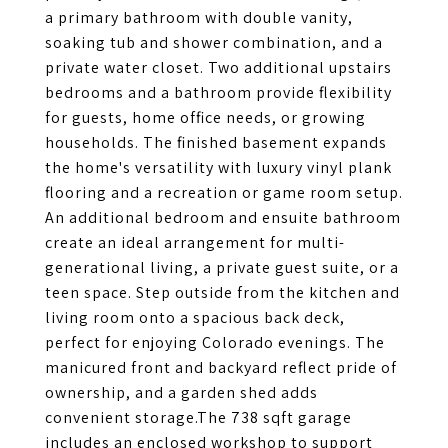
a primary bathroom with double vanity,
soaking tub and shower combination, and a
private water closet. Two additional upstairs
bedrooms and a bathroom provide flexibility
for guests, home office needs, or growing
households. The finished basement expands
the home's versatility with luxury vinyl plank
flooring and a recreation or game room setup.
An additional bedroom and ensuite bathroom
create an ideal arrangement for multi-
generational living, a private guest suite, or a
teen space. Step outside from the kitchen and
living room onto a spacious back deck,
perfect for enjoying Colorado evenings. The
manicured front and backyard reflect pride of
ownership, and a garden shed adds
convenient storage.The 738 sqft garage
includes an enclosed workshop to support