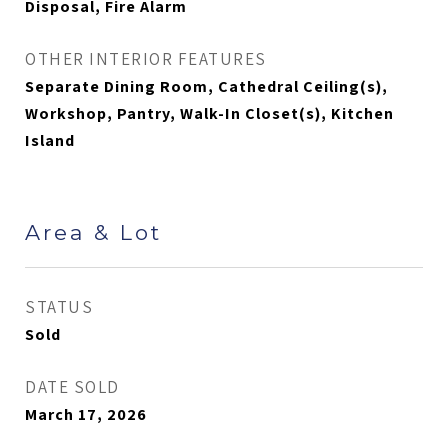
Disposal, Fire Alarm
OTHER INTERIOR FEATURES
Separate Dining Room, Cathedral Ceiling(s),
Workshop, Pantry, Walk-In Closet(s), Kitchen
Island
Area & Lot
STATUS
Sold
DATE SOLD
March 17, 2026