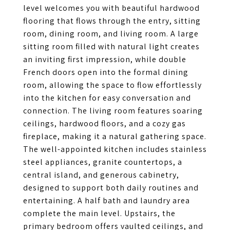
level welcomes you with beautiful hardwood
flooring that flows through the entry, sitting
room, dining room, and living room. A large
sitting room filled with natural light creates
an inviting first impression, while double
French doors open into the formal dining
room, allowing the space to flow effortlessly
into the kitchen for easy conversation and
connection. The living room features soaring
ceilings, hardwood floors, and a cozy gas
fireplace, making it a natural gathering space.
The well-appointed kitchen includes stainless
steel appliances, granite countertops, a
central island, and generous cabinetry,
designed to support both daily routines and
entertaining. A half bath and laundry area
complete the main level. Upstairs, the
primary bedroom offers vaulted ceilings, and