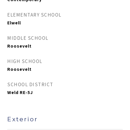
ELEMENTARY SCHOOL
Elwell
MIDDLE SCHOOL
Roosevelt
HIGH SCHOOL
Roosevelt
SCHOOL DISTRICT
Weld RE-5J
Exterior