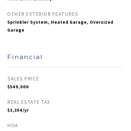
OTHER EXTERIOR FEATURES
Sprinkler System, Heated Garage, Oversized
Garage
Financial
SALES PRICE
$549,000
REAL ESTATE TAX
$3,354/yr
HOA