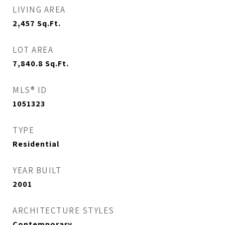
LIVING AREA
2,457
Sq.Ft.
LOT AREA
7,840.8
Sq.Ft.
MLS® ID
1051323
TYPE
Residential
YEAR BUILT
2001
ARCHITECTURE STYLES
Contemporary