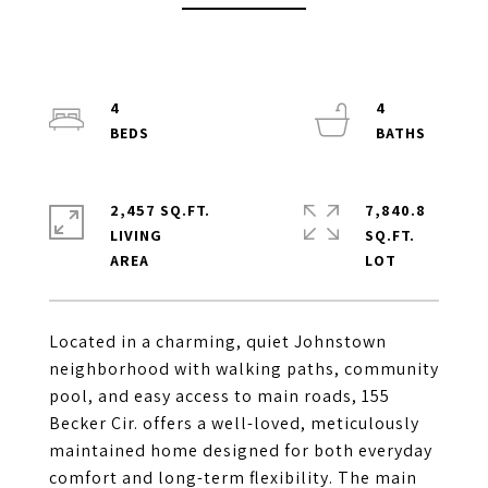
4
4
2,457 SQ.FT.
7,840.8
LIVING
SQ.FT.
Located in a charming, quiet Johnstown
neighborhood with walking paths, community
pool, and easy access to main roads, 155
Becker Cir. offers a well-loved, meticulously
maintained home designed for both everyday
comfort and long-term flexibility. The main