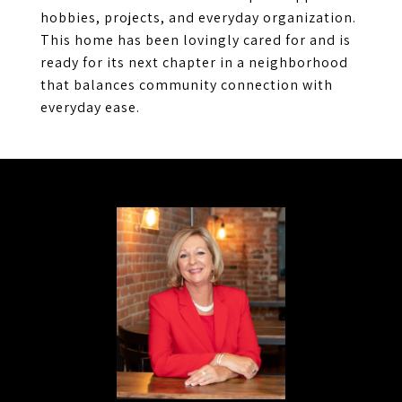
hobbies, projects, and everyday organization.
This home has been lovingly cared for and is
ready for its next chapter in a neighborhood
that balances community connection with
everyday ease.