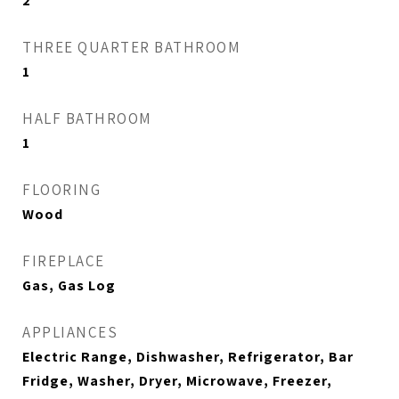
2
THREE QUARTER BATHROOM
1
HALF BATHROOM
1
FLOORING
Wood
FIREPLACE
Gas, Gas Log
APPLIANCES
Electric Range, Dishwasher, Refrigerator, Bar
Fridge, Washer, Dryer, Microwave, Freezer,