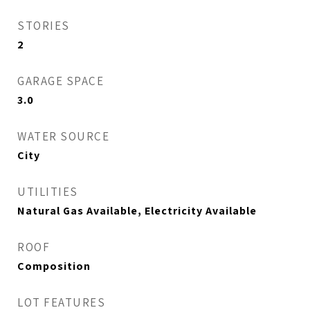
STORIES
2
GARAGE SPACE
3.0
WATER SOURCE
City
UTILITIES
Natural Gas Available, Electricity Available
ROOF
Composition
LOT FEATURES