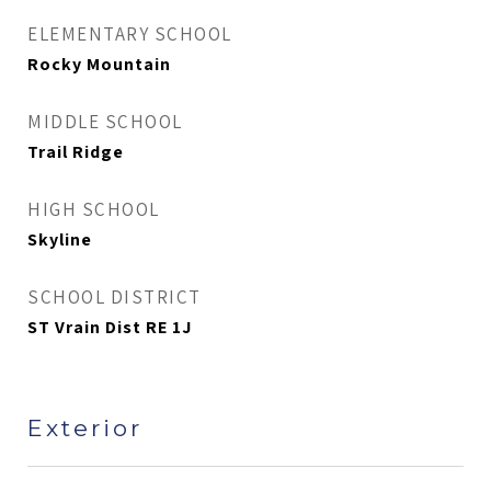
ELEMENTARY SCHOOL
Rocky Mountain
MIDDLE SCHOOL
Trail Ridge
HIGH SCHOOL
Skyline
SCHOOL DISTRICT
ST Vrain Dist RE 1J
Exterior