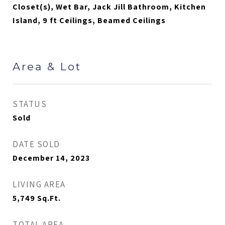
Closet(s), Wet Bar, Jack Jill Bathroom, Kitchen
Island, 9 ft Ceilings, Beamed Ceilings
Area & Lot
STATUS
Sold
DATE SOLD
December 14, 2023
LIVING AREA
5,749
Sq.Ft.
TOTAL AREA