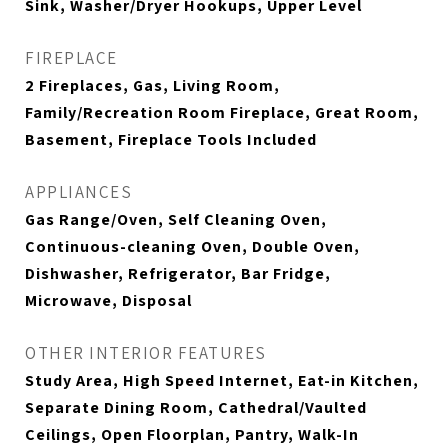
Sink, Washer/Dryer Hookups, Upper Level
FIREPLACE
2 Fireplaces, Gas, Living Room,
Family/Recreation Room Fireplace, Great Room,
Basement, Fireplace Tools Included
APPLIANCES
Gas Range/Oven, Self Cleaning Oven,
Continuous-cleaning Oven, Double Oven,
Dishwasher, Refrigerator, Bar Fridge,
Microwave, Disposal
OTHER INTERIOR FEATURES
Study Area, High Speed Internet, Eat-in Kitchen,
Separate Dining Room, Cathedral/Vaulted
Ceilings, Open Floorplan, Pantry, Walk-In