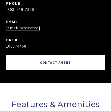
PHONE
(303) 419-7320
EMAIL
[email protected]
DRE #
100074468
CONTACT AGENT
Features & Amenities