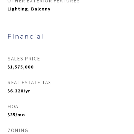
OTHER EXTERIOR FEATURES
Lighting, Balcony
Financial
SALES PRICE
$1,575,000
REAL ESTATE TAX
$6,320/yr
HOA
$35/mo
ZONING