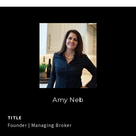
Amy Neb
TITLE
Founder | Managing Broker