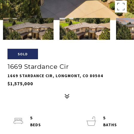
SOLD
1669 Stardance Cir
1669 STARDANCE CIR, LONGMONT, CO 80504
$1,575,000
5
5