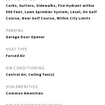
Curbs, Gutters, Sidewalks, Fire Hydrant within
500 Feet, Lawn Sprinkler System, Level, On Golf
Course, Near Golf Course, Within City Limits
PARKING
Garage Door Opener
HEAT TYPE
Forced Air
AIR CONDITIONING
Central Air, Ceiling Fan(s)
HOA AMENITIES
Common Amenities