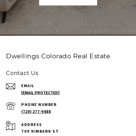
Dwellings Colorado Real Estate
Contact Us
EMAIL
[EMAIL PROTECTED]
PHONE NUMBER
(720) 277-9488
ADDRESS
709 KIMBARK ST