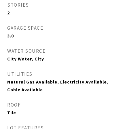
STORIES
2
GARAGE SPACE
3.0
WATER SOURCE
City Water, City
UTILITIES
Natural Gas Available, Electricity Available,
Cable Available
ROOF
Tile
LOT FEATURES