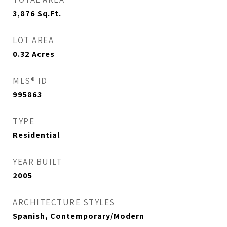
3,876
Sq.Ft.
LOT AREA
0.32
Acres
MLS® ID
995863
TYPE
Residential
YEAR BUILT
2005
ARCHITECTURE STYLES
Spanish, Contemporary/Modern