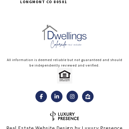
LONGMONT CO 80501
All information is deemed reliable but not guaranteed and should
be independently reviewed and verified.
Real Estate Website Design by
Luxury Presence