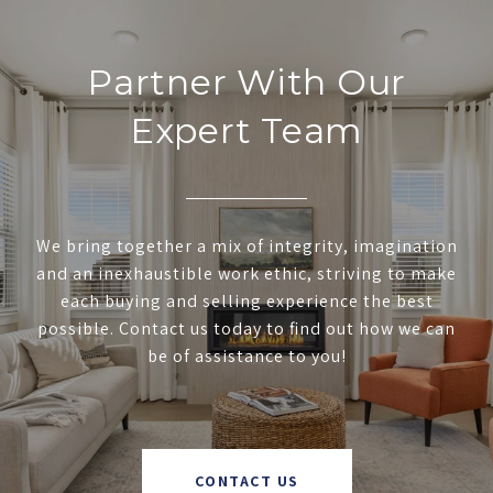
Partner With Our
Expert Team
We bring together a mix of integrity, imagination
and an inexhaustible work ethic, striving to make
each buying and selling experience the best
possible. Contact us today to find out how we can
be of assistance to you!
CONTACT US