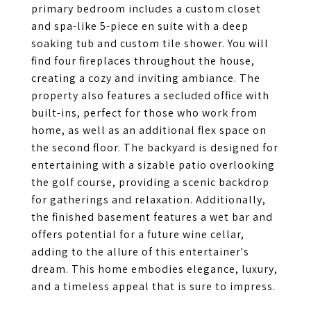
primary bedroom includes a custom closet
and spa-like 5-piece en suite with a deep
soaking tub and custom tile shower. You will
find four fireplaces throughout the house,
creating a cozy and inviting ambiance. The
property also features a secluded office with
built-ins, perfect for those who work from
home, as well as an additional flex space on
the second floor. The backyard is designed for
entertaining with a sizable patio overlooking
the golf course, providing a scenic backdrop
for gatherings and relaxation. Additionally,
the finished basement features a wet bar and
offers potential for a future wine cellar,
adding to the allure of this entertainer's
dream. This home embodies elegance, luxury,
and a timeless appeal that is sure to impress.