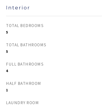
Interior
TOTAL BEDROOMS
5
TOTAL BATHROOMS
5
FULL BATHROOMS
4
HALF BATHROOM
1
LAUNDRY ROOM