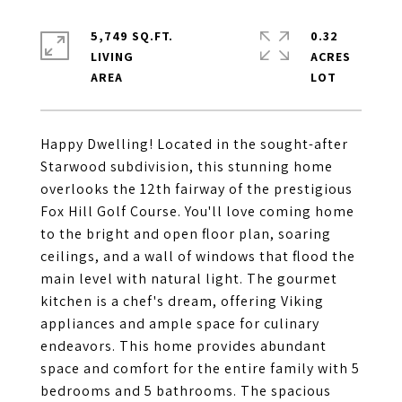
5,749 SQ.FT.
0.32
LIVING
ACRES
Happy Dwelling! Located in the sought-after
Starwood subdivision, this stunning home
overlooks the 12th fairway of the prestigious
Fox Hill Golf Course. You'll love coming home
to the bright and open floor plan, soaring
ceilings, and a wall of windows that flood the
main level with natural light. The gourmet
kitchen is a chef's dream, offering Viking
appliances and ample space for culinary
endeavors. This home provides abundant
space and comfort for the entire family with 5
bedrooms and 5 bathrooms. The spacious