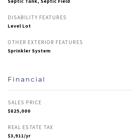
Septic Tank, Septic Field
DISABILITY FEATURES
Level Lot
OTHER EXTERIOR FEATURES
Sprinkler System
Financial
SALES PRICE
$825,000
REAL ESTATE TAX
$3,911/yr