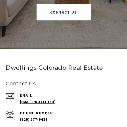
CONTACT US
Dwellings Colorado Real Estate
Contact Us
EMAIL
[EMAIL PROTECTED]
PHONE NUMBER
(720) 277-9488