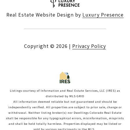
Real Estate Website Design by
Luxury Presence
Copyright ©
2026
|
Privacy Policy
Listings courtesy of
Information and Real Estate Services, LLC (IRES)
as
distributed by MLS GRID
All information deemed reliable but not guaranteed and should be
independently verified. All properties are subject to prior sale, change or
withdrawal. Neither listing broker(s) nor Dwellings Colorado Real Estate
shall be responsible for any typographical errors, misinformation, misprints
and shall be held totally harmless. Properties displayed may be listed or
sold by various participants in the MLS.