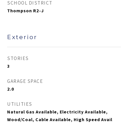
SCHOOL DISTRICT
Thompson R2-J
Exterior
STORIES
3
GARAGE SPACE
2.0
UTILITIES
Natural Gas Available, Electricity Available,
Wood/Coal, Cable Available, High Speed Avail