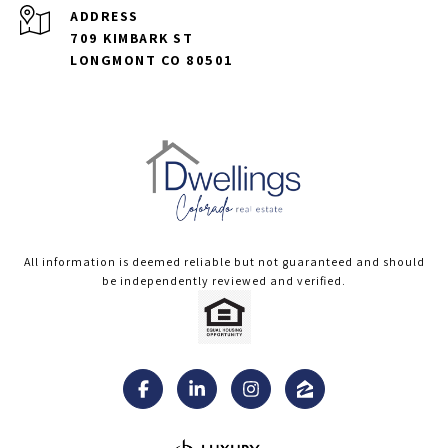
ADDRESS
709 KIMBARK ST
LONGMONT CO 80501
All information is deemed reliable but not guaranteed and should
be independently reviewed and verified.