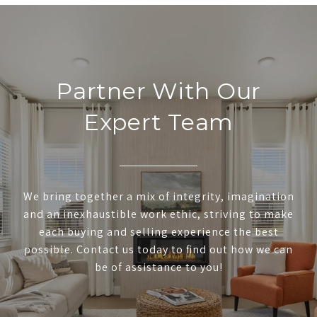
Partner With Our
Expert Team
We bring together a mix of integrity, imagination
and an inexhaustible work ethic, striving to make
each buying and selling experience the best
possible. Contact us today to find out how we can
be of assistance to you!