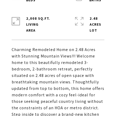
2,008 SQ.FT.
2.48
LIVING
ACRES
Charming Remodeled Home on 2.48 Acres
with Stunning Mountain Views!!! Welcome
home to this beautifully remodeled 3-
bedroom, 2-bathroom retreat, perfectly
situated on 2.48 acres of open space with
breathtaking mountain views. Thoughtfully
updated from top to bottom, this home offers
modern comfort with a cozy feel-ideal for
those seeking peaceful country living without
the constraints of an HOA or metro district.
Step inside to discover a brand-new kitchen