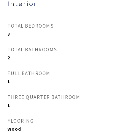
Interior
TOTAL BEDROOMS
3
TOTAL BATHROOMS
2
FULL BATHROOM
1
THREE QUARTER BATHROOM
1
FLOORING
Wood