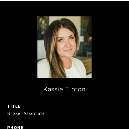
Kassie Tipton
TITLE
Broker Associate
PHONE