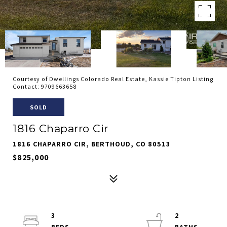
Courtesy of Dwellings Colorado Real Estate, Kassie Tipton Listing
Contact: 9709663658
SOLD
1816 Chaparro Cir
1816 CHAPARRO CIR, BERTHOUD, CO 80513
$825,000
3
2