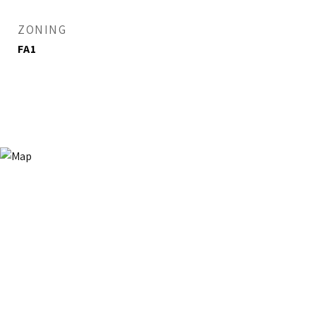
ZONING
FA1