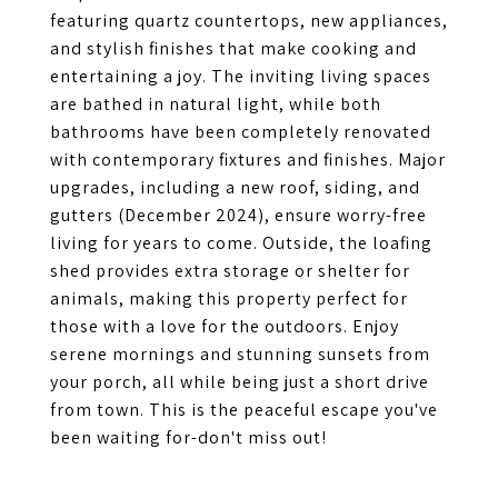
featuring quartz countertops, new appliances,
and stylish finishes that make cooking and
entertaining a joy. The inviting living spaces
are bathed in natural light, while both
bathrooms have been completely renovated
with contemporary fixtures and finishes. Major
upgrades, including a new roof, siding, and
gutters (December 2024), ensure worry-free
living for years to come. Outside, the loafing
shed provides extra storage or shelter for
animals, making this property perfect for
those with a love for the outdoors. Enjoy
serene mornings and stunning sunsets from
your porch, all while being just a short drive
from town. This is the peaceful escape you've
been waiting for-don't miss out!