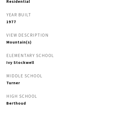
Residential
YEAR BUILT
1977
VIEW DESCRIPTION
Mountain(s)
ELEMENTARY SCHOOL
Ivy Stockwell
MIDDLE SCHOOL
Turner
HIGH SCHOOL
Berthoud