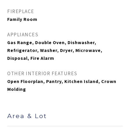
FIREPLACE
Family Room
APPLIANCES
Gas Range, Double Oven, Dishwasher,
Refrigerator, Washer, Dryer, Microwave,
Disposal, Fire Alarm
OTHER INTERIOR FEATURES
Open Floorplan, Pantry, Kitchen Island, Crown
Molding
Area & Lot