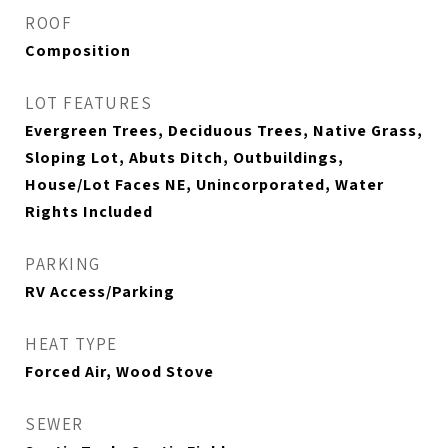
ROOF
Composition
LOT FEATURES
Evergreen Trees, Deciduous Trees, Native Grass,
Sloping Lot, Abuts Ditch, Outbuildings,
House/Lot Faces NE, Unincorporated, Water
Rights Included
PARKING
RV Access/Parking
HEAT TYPE
Forced Air, Wood Stove
SEWER