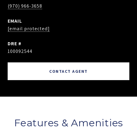
(970) 966-3658
EMAIL
[email protected]
DRE #
100092544
CONTACT AGENT
Features & Amenities