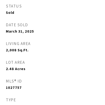
STATUS
Sold
DATE SOLD
March 31, 2025
LIVING AREA
2,008
Sq.Ft.
LOT AREA
2.48
Acres
MLS® ID
1027757
TYPE