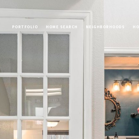
PORTFOLIO
HOME SEARCH
NEIGHBORHOODS
HO