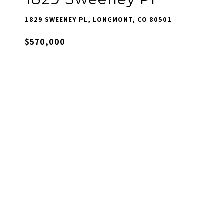
1829 SWEENEY PL, LONGMONT, CO 80501
$570,000