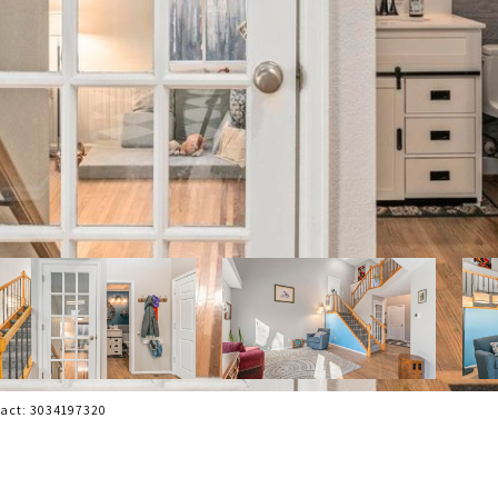
tact: 3034197320