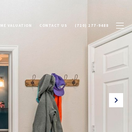
ME VALUATION
CONTACT US
(720) 277-9488