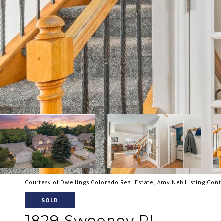
Courtesy of Dwellings Colorado Real Estate, Amy Neb Listing Con
SOLD
1829 Sweeney Pl