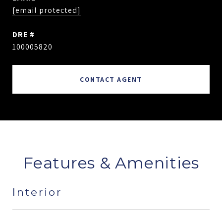
[email protected]
DRE #
100005820
CONTACT AGENT
Features & Amenities
Interior