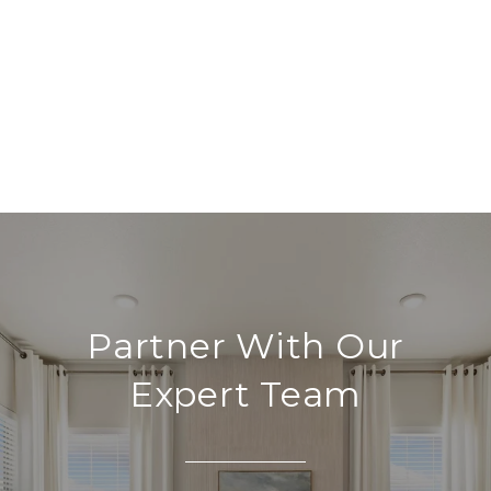
Partner With Our
Expert Team