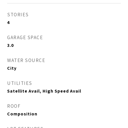
STORIES
4
GARAGE SPACE
3.0
WATER SOURCE
City
UTILITIES
Satellite Avail, High Speed Avail
ROOF
Composition