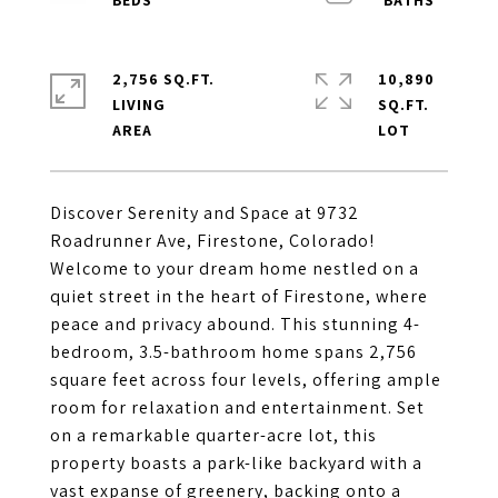
2,756 SQ.FT.
10,890
LIVING
SQ.FT.
Discover Serenity and Space at 9732
Roadrunner Ave, Firestone, Colorado!
Welcome to your dream home nestled on a
quiet street in the heart of Firestone, where
peace and privacy abound. This stunning 4-
bedroom, 3.5-bathroom home spans 2,756
square feet across four levels, offering ample
room for relaxation and entertainment. Set
on a remarkable quarter-acre lot, this
property boasts a park-like backyard with a
vast expanse of greenery, backing onto a