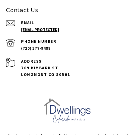
Contact Us
EMAIL
[EMAIL PROTECTED]
PHONE NUMBER
(720) 277-9488
ADDRESS
709 KIMBARK ST
LONGMONT CO 80501