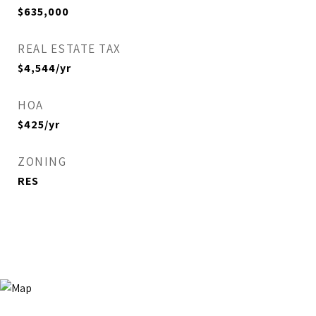
$635,000
REAL ESTATE TAX
$4,544/yr
HOA
$425/yr
ZONING
RES