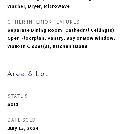
Washer, Dryer, Microwave
OTHER INTERIOR FEATURES
Separate Dining Room, Cathedral Ceiling(s),
Open Floorplan, Pantry, Bay or Bow Window,
Walk-In Closet(s), Kitchen Island
Area & Lot
STATUS
Sold
DATE SOLD
July 15, 2024