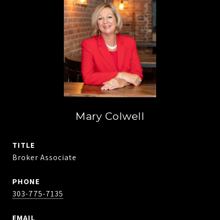
Mary Colwell
TITLE
Broker Associate
PHONE
303-775-7135
EMAIL