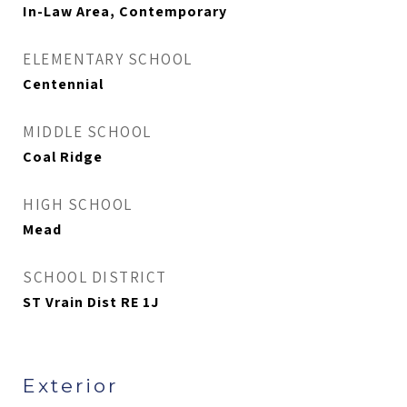
In-Law Area, Contemporary
ELEMENTARY SCHOOL
Centennial
MIDDLE SCHOOL
Coal Ridge
HIGH SCHOOL
Mead
SCHOOL DISTRICT
ST Vrain Dist RE 1J
Exterior