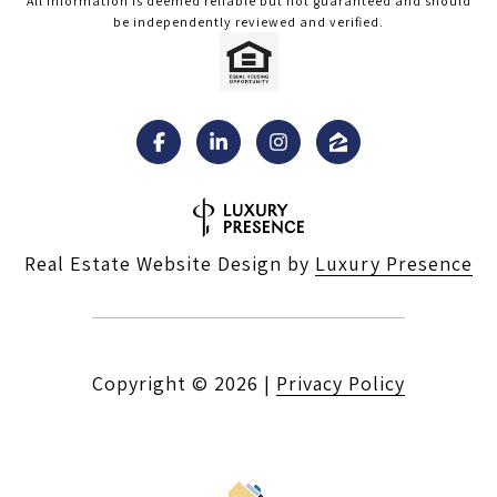
All information is deemed reliable but not guaranteed and should
be independently reviewed and verified.
Real Estate Website Design by
Luxury Presence
Copyright ©
2026
|
Privacy Policy