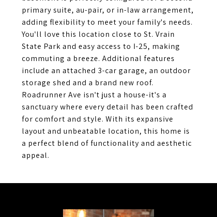
primary suite, au-pair, or in-law arrangement,
adding flexibility to meet your family's needs.
You'll love this location close to St. Vrain
State Park and easy access to I-25, making
commuting a breeze. Additional features
include an attached 3-car garage, an outdoor
storage shed and a brand new roof.
Roadrunner Ave isn't just a house-it's a
sanctuary where every detail has been crafted
for comfort and style. With its expansive
layout and unbeatable location, this home is
a perfect blend of functionality and aesthetic
appeal.