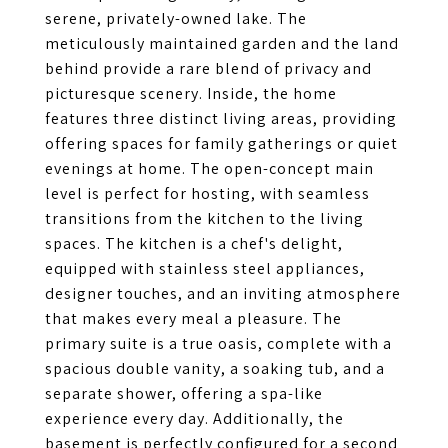
serene, privately-owned lake. The
meticulously maintained garden and the land
behind provide a rare blend of privacy and
picturesque scenery. Inside, the home
features three distinct living areas, providing
offering spaces for family gatherings or quiet
evenings at home. The open-concept main
level is perfect for hosting, with seamless
transitions from the kitchen to the living
spaces. The kitchen is a chef's delight,
equipped with stainless steel appliances,
designer touches, and an inviting atmosphere
that makes every meal a pleasure. The
primary suite is a true oasis, complete with a
spacious double vanity, a soaking tub, and a
separate shower, offering a spa-like
experience every day. Additionally, the
basement is perfectly configured for a second