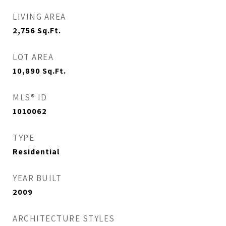
LIVING AREA
2,756
Sq.Ft.
LOT AREA
10,890
Sq.Ft.
MLS® ID
1010062
TYPE
Residential
YEAR BUILT
2009
ARCHITECTURE STYLES