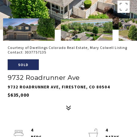
Courtesy of Dwellings Colorado Real Estate, Mary Colwell Listing
Contact: 3037757135
SOLD
9732 Roadrunner Ave
9732 ROADRUNNER AVE, FIRESTONE, CO 80504
$635,000
4
4