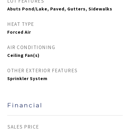
LOT FEATURES
Abuts Pond/Lake, Paved, Gutters, Sidewalks
HEAT TYPE
Forced Air
AIR CONDITIONING
Ceiling Fan(s)
OTHER EXTERIOR FEATURES
Sprinkler System
Financial
SALES PRICE