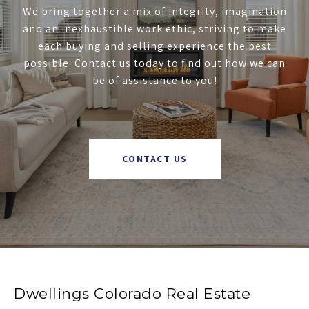
We bring together a mix of integrity, imagination
and an inexhaustible work ethic, striving to make
each buying and selling experience the best
possible. Contact us today to find out how we can
be of assistance to you!
CONTACT US
Dwellings Colorado Real Estate