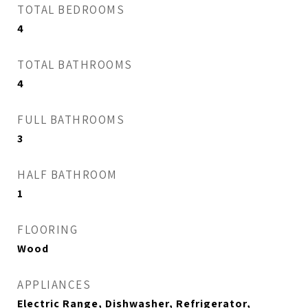
TOTAL BEDROOMS
4
TOTAL BATHROOMS
4
FULL BATHROOMS
3
HALF BATHROOM
1
FLOORING
Wood
APPLIANCES
Electric Range, Dishwasher, Refrigerator,