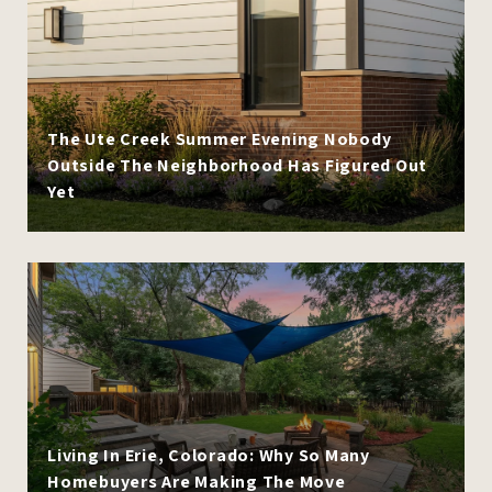
The Ute Creek Summer Evening Nobody
Outside The Neighborhood Has Figured Out
Yet
Living In Erie, Colorado: Why So Many
Homebuyers Are Making The Move