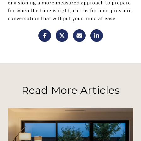
envisioning a more measured approach to prepare
for when the time is right, call us for a no-pressure
conversation that will put your mind at ease.
Read More Articles