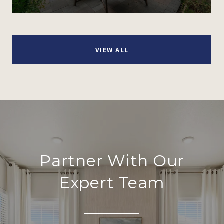
VIEW ALL
Partner With Our
Expert Team