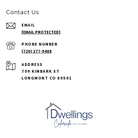
Contact Us
EMAIL
[EMAIL PROTECTED]
PHONE NUMBER
(720) 277-9488
ADDRESS
709 KIMBARK ST
LONGMONT CO 80501