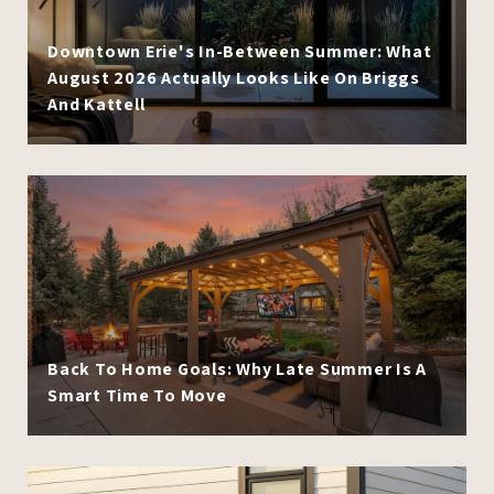
Downtown Erie's In-Between Summer: What
August 2026 Actually Looks Like On Briggs
And Kattell
Back To Home Goals: Why Late Summer Is A
Smart Time To Move