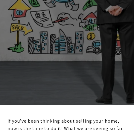
If you’ve been thinking about selling your home,
now is the time to do it! What we are seeing so far