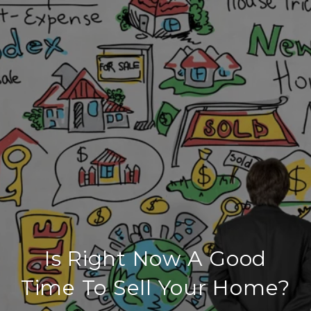
Is Right Now A Good
Time To Sell Your Home?