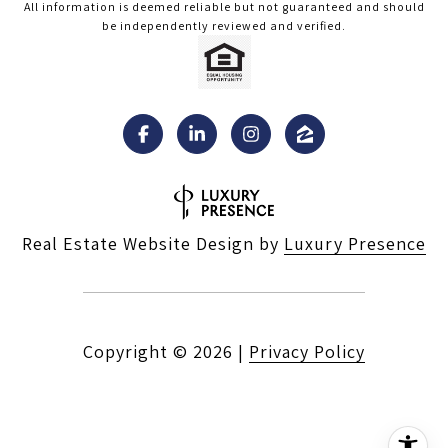
All information is deemed reliable but not guaranteed and should
be independently reviewed and verified.
Real Estate Website Design by
Luxury Presence
Copyright ©
2026
|
Privacy Policy