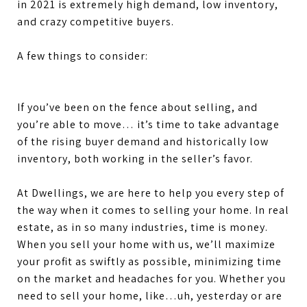
in 2021 is extremely high demand, low inventory,
and crazy competitive buyers.
A few things to consider:
If you’ve been on the fence about selling, and
you’re able to move… it’s time to take advantage
of the rising buyer demand and historically low
inventory, both working in the seller’s favor.
At Dwellings, we are here to help you every step of
the way when it comes to selling your home. In real
estate, as in so many industries, time is money.
When you sell your home with us, we’ll maximize
your profit as swiftly as possible, minimizing time
on the market and headaches for you. Whether you
need to sell your home, like…uh, yesterday or are