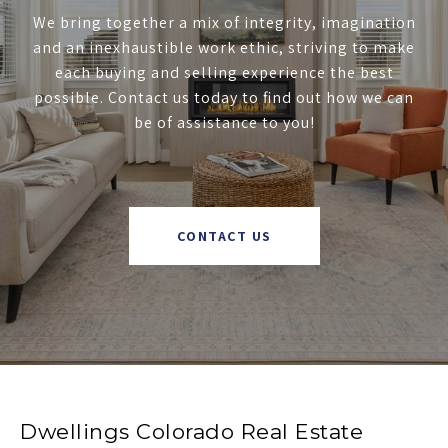
We bring together a mix of integrity, imagination
and an inexhaustible work ethic, striving to make
each buying and selling experience the best
possible. Contact us today to find out how we can
be of assistance to you!
CONTACT US
Dwellings Colorado Real Estate