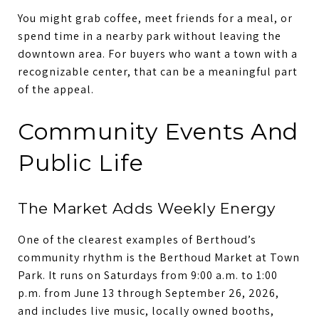
You might grab coffee, meet friends for a meal, or
spend time in a nearby park without leaving the
downtown area. For buyers who want a town with a
recognizable center, that can be a meaningful part
of the appeal.
Community Events And
Public Life
The Market Adds Weekly Energy
One of the clearest examples of Berthoud’s
community rhythm is the Berthoud Market at Town
Park. It runs on Saturdays from 9:00 a.m. to 1:00
p.m. from June 13 through September 26, 2026,
and includes live music, locally owned booths,