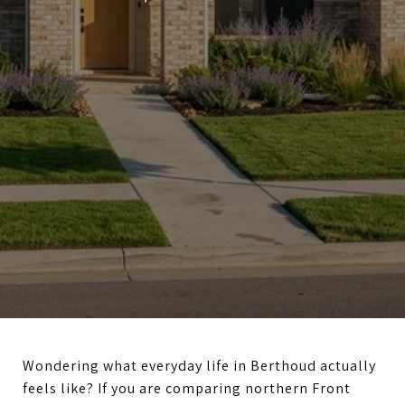
Wondering what everyday life in Berthoud actually
feels like? If you are comparing northern Front