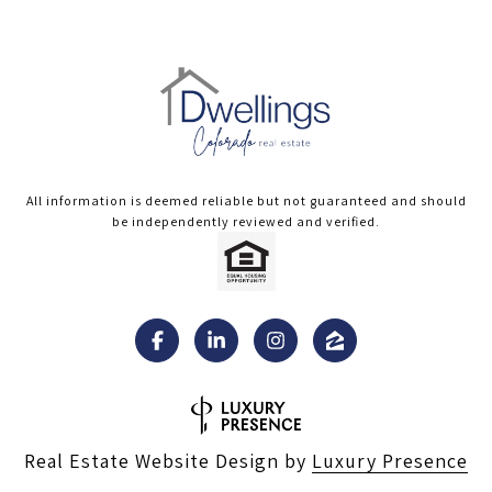
All information is deemed reliable but not guaranteed and should
be independently reviewed and verified.
Real Estate Website Design by
Luxury Presence