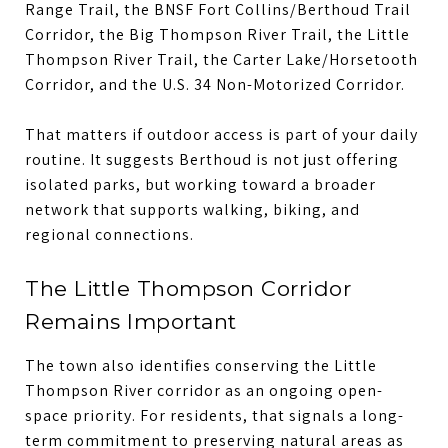
Range Trail, the BNSF Fort Collins/Berthoud Trail
Corridor, the Big Thompson River Trail, the Little
Thompson River Trail, the Carter Lake/Horsetooth
Corridor, and the U.S. 34 Non-Motorized Corridor.
That matters if outdoor access is part of your daily
routine. It suggests Berthoud is not just offering
isolated parks, but working toward a broader
network that supports walking, biking, and
regional connections.
The Little Thompson Corridor
Remains Important
The town also identifies conserving the Little
Thompson River corridor as an ongoing open-
space priority. For residents, that signals a long-
term commitment to preserving natural areas as