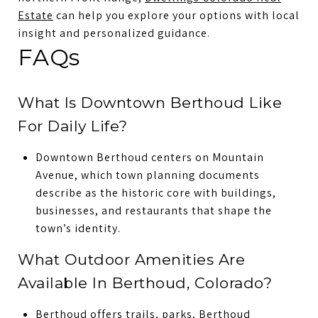
Estate
can help you explore your options with local
insight and personalized guidance.
FAQs
What Is Downtown Berthoud Like
For Daily Life?
Downtown Berthoud centers on Mountain
Avenue, which town planning documents
describe as the historic core with buildings,
businesses, and restaurants that shape the
town’s identity.
What Outdoor Amenities Are
Available In Berthoud, Colorado?
Berthoud offers trails, parks, Berthoud