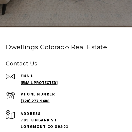
Dwellings Colorado Real Estate
Contact Us
EMAIL
[EMAIL PROTECTED]
PHONE NUMBER
(720) 277-9488
ADDRESS
709 KIMBARK ST
LONGMONT CO 80501