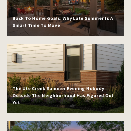
Back To Home Goals: Why Late Summer Is A
Smart Time To Move
The Ute Creek Summer Evening Nobody
Outside The Neighborhood Has Figured Out
Yet