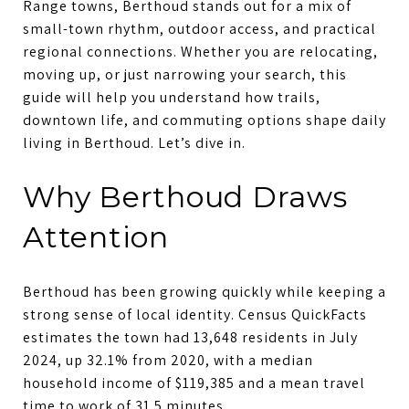
Range towns, Berthoud stands out for a mix of
small-town rhythm, outdoor access, and practical
regional connections. Whether you are relocating,
moving up, or just narrowing your search, this
guide will help you understand how trails,
downtown life, and commuting options shape daily
living in Berthoud. Let’s dive in.
Why Berthoud Draws
Attention
Berthoud has been growing quickly while keeping a
strong sense of local identity. Census QuickFacts
estimates the town had 13,648 residents in July
2024, up 32.1% from 2020, with a median
household income of $119,385 and a mean travel
time to work of 31.5 minutes.