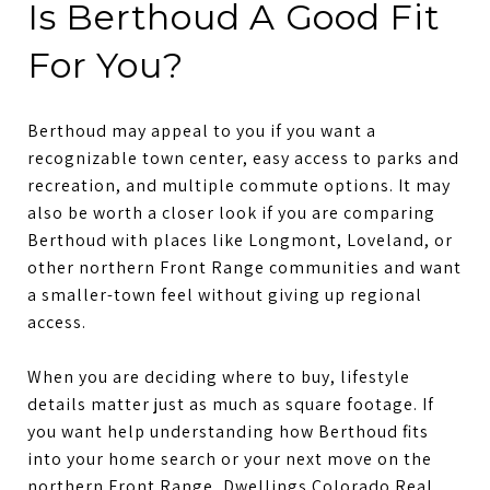
Is Berthoud A Good Fit
For You?
Berthoud may appeal to you if you want a
recognizable town center, easy access to parks and
recreation, and multiple commute options. It may
also be worth a closer look if you are comparing
Berthoud with places like Longmont, Loveland, or
other northern Front Range communities and want
a smaller-town feel without giving up regional
access.
When you are deciding where to buy, lifestyle
details matter just as much as square footage. If
you want help understanding how Berthoud fits
into your home search or your next move on the
northern Front Range,
Dwellings Colorado Real