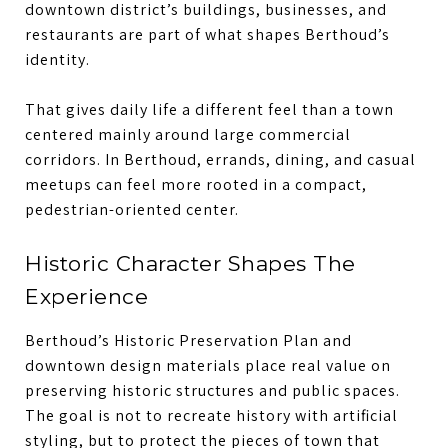
downtown district’s buildings, businesses, and
restaurants are part of what shapes Berthoud’s
identity.
That gives daily life a different feel than a town
centered mainly around large commercial
corridors. In Berthoud, errands, dining, and casual
meetups can feel more rooted in a compact,
pedestrian-oriented center.
Historic Character Shapes The
Experience
Berthoud’s Historic Preservation Plan and
downtown design materials place real value on
preserving historic structures and public spaces.
The goal is not to recreate history with artificial
styling, but to protect the pieces of town that