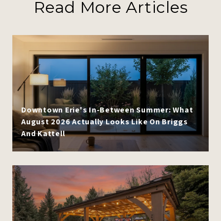
Read More Articles
Downtown Erie's In-Between Summer: What
August 2026 Actually Looks Like On Briggs
And Kattell