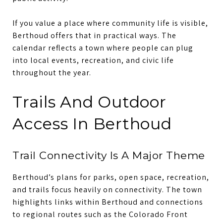
If you value a place where community life is visible,
Berthoud offers that in practical ways. The
calendar reflects a town where people can plug
into local events, recreation, and civic life
throughout the year.
Trails And Outdoor
Access In Berthoud
Trail Connectivity Is A Major Theme
Berthoud’s plans for parks, open space, recreation,
and trails focus heavily on connectivity. The town
highlights links within Berthoud and connections
to regional routes such as the Colorado Front