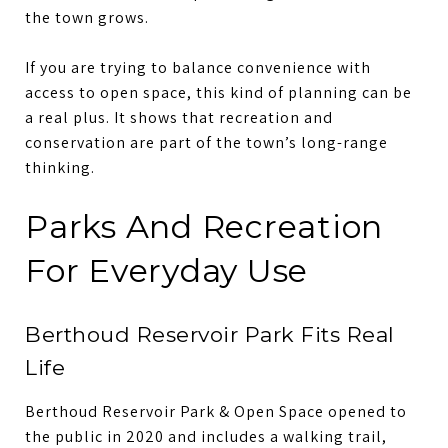
the town grows.
If you are trying to balance convenience with
access to open space, this kind of planning can be
a real plus. It shows that recreation and
conservation are part of the town’s long-range
thinking.
Parks And Recreation
For Everyday Use
Berthoud Reservoir Park Fits Real
Life
Berthoud Reservoir Park & Open Space opened to
the public in 2020 and includes a walking trail,