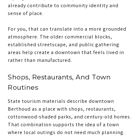
already contribute to community identity and
sense of place.
For you, that can translate into a more grounded
atmosphere. The older commercial blocks,
established streetscape, and public gathering
areas help create a downtown that feels lived in
rather than manufactured.
Shops, Restaurants, And Town
Routines
State tourism materials describe downtown
Berthoud as a place with shops, restaurants,
cottonwood-shaded parks, and century-old homes.
That combination supports the idea of a town
where local outings do not need much planning.