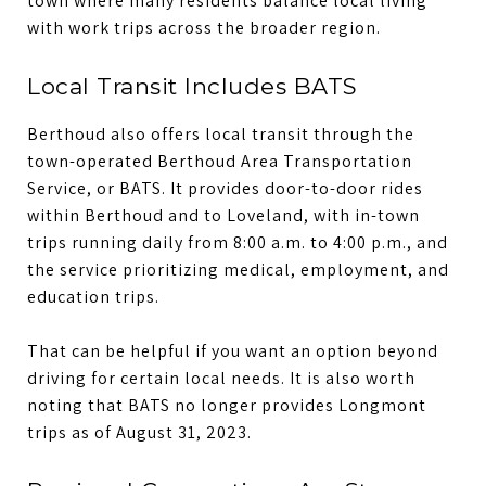
town where many residents balance local living
with work trips across the broader region.
Local Transit Includes BATS
Berthoud also offers local transit through the
town-operated Berthoud Area Transportation
Service, or BATS. It provides door-to-door rides
within Berthoud and to Loveland, with in-town
trips running daily from 8:00 a.m. to 4:00 p.m., and
the service prioritizing medical, employment, and
education trips.
That can be helpful if you want an option beyond
driving for certain local needs. It is also worth
noting that BATS no longer provides Longmont
trips as of August 31, 2023.