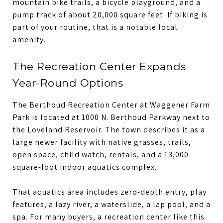
mountain bike trails, a bicycle playground, and a
pump track of about 20,000 square feet. If biking is
part of your routine, that is a notable local
amenity.
The Recreation Center Expands
Year-Round Options
The Berthoud Recreation Center at Waggener Farm
Park is located at 1000 N. Berthoud Parkway next to
the Loveland Reservoir. The town describes it as a
large newer facility with native grasses, trails,
open space, child watch, rentals, and a 13,000-
square-foot indoor aquatics complex.
That aquatics area includes zero-depth entry, play
features, a lazy river, a waterslide, a lap pool, and a
spa. For many buyers, a recreation center like this