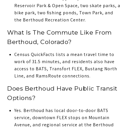
Reservoir Park & Open Space, two skate parks, a
bike park, two fishing ponds, Town Park, and
the Berthoud Recreation Center.
What Is The Commute Like From
Berthoud, Colorado?
Census QuickFacts lists a mean travel time to
work of 31.5 minutes, and residents also have
access to BATS, Transfort FLEX, Bustang North
Line, and RamsRoute connections.
Does Berthoud Have Public Transit
Options?
Yes. Berthoud has local door-to-door BATS
service, downtown FLEX stops on Mountain
Avenue, and regional service at the Berthoud