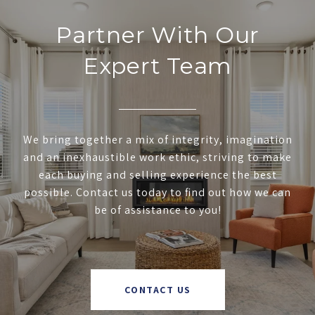
Partner With Our
Expert Team
We bring together a mix of integrity, imagination
and an inexhaustible work ethic, striving to make
each buying and selling experience the best
possible. Contact us today to find out how we can
be of assistance to you!
CONTACT US