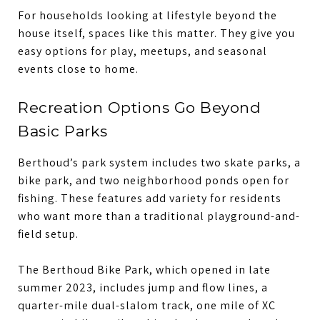
For households looking at lifestyle beyond the
house itself, spaces like this matter. They give you
easy options for play, meetups, and seasonal
events close to home.
Recreation Options Go Beyond
Basic Parks
Berthoud’s park system includes two skate parks, a
bike park, and two neighborhood ponds open for
fishing. These features add variety for residents
who want more than a traditional playground-and-
field setup.
The Berthoud Bike Park, which opened in late
summer 2023, includes jump and flow lines, a
quarter-mile dual-slalom track, one mile of XC