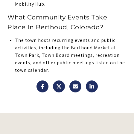
Mobility Hub.
What Community Events Take
Place In Berthoud, Colorado?
The town hosts recurring events and public
activities, including the Berthoud Market at
Town Park, Town Board meetings, recreation
events, and other public meetings listed on the
town calendar.