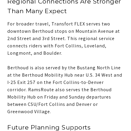
Regional Connections Are Stronger
Than Many Expect
For broader travel, Transfort FLEX serves two
downtown Berthoud stops on Mountain Avenue at
2nd Street and 3rd Street. This regional service
connects riders with Fort Collins, Loveland,
Longmont, and Boulder.
Berthoud is also served by the Bustang North Line
at the Berthoud Mobility Hub near U.S. 34 West and
I-25 Exit 257 on the Fort Collins-to-Denver
corridor. RamsRoute also serves the Berthoud
Mobility Hub on Friday and Sunday departures
between CSU/Fort Collins and Denver or
Greenwood Village.
Future Planning Supports