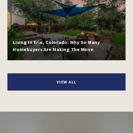
Living In Erie, Colorado: Why So Many
Homebuyers Are Making The Move
VIEW ALL