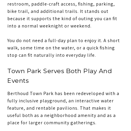
restroom, paddle-craft access, fishing, parking,
bike trail, and additional trails. It stands out
because it supports the kind of outing you can fit
into a normal weeknight or weekend.
You do not need a full-day plan to enjoy it. A short
walk, some time on the water, or a quick fishing
stop can fit naturally into everyday life.
Town Park Serves Both Play And
Events
Berthoud Town Park has been redeveloped with a
fully inclusive playground, an interactive water
feature, and rentable pavilions. That makes it
useful both as a neighborhood amenity and as a
place for larger community gatherings.