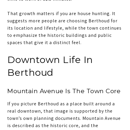
That growth matters if you are house hunting. It
suggests more people are choosing Berthoud for
its location and lifestyle, while the town continues
to emphasize the historic buildings and public
spaces that give it a distinct feel.
Downtown Life In
Berthoud
Mountain Avenue Is The Town Core
If you picture Berthoud as a place built around a
real downtown, that image is supported by the
town’s own planning documents. Mountain Avenue
is described as the historic core, and the