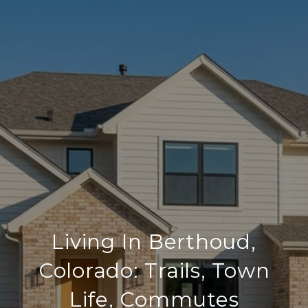
Living In Berthoud,
Colorado: Trails, Town
Life, Commutes