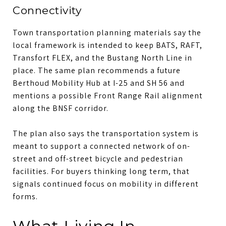
Connectivity
Town transportation planning materials say the
local framework is intended to keep BATS, RAFT,
Transfort FLEX, and the Bustang North Line in
place. The same plan recommends a future
Berthoud Mobility Hub at I-25 and SH 56 and
mentions a possible Front Range Rail alignment
along the BNSF corridor.
The plan also says the transportation system is
meant to support a connected network of on-
street and off-street bicycle and pedestrian
facilities. For buyers thinking long term, that
signals continued focus on mobility in different
forms.