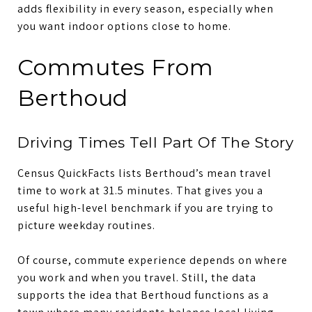
adds flexibility in every season, especially when
you want indoor options close to home.
Commutes From
Berthoud
Driving Times Tell Part Of The Story
Census QuickFacts lists Berthoud’s mean travel
time to work at 31.5 minutes. That gives you a
useful high-level benchmark if you are trying to
picture weekday routines.
Of course, commute experience depends on where
you work and when you travel. Still, the data
supports the idea that Berthoud functions as a