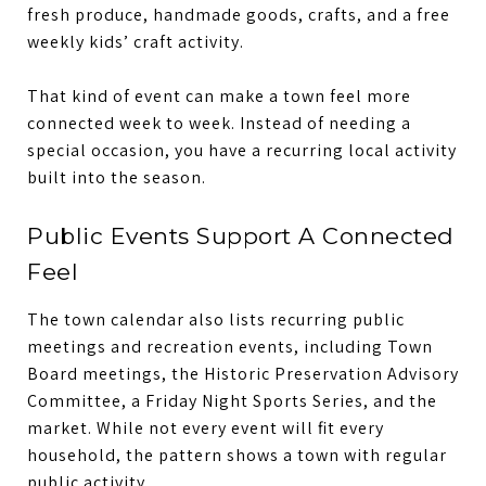
fresh produce, handmade goods, crafts, and a free
weekly kids’ craft activity.
That kind of event can make a town feel more
connected week to week. Instead of needing a
special occasion, you have a recurring local activity
built into the season.
Public Events Support A Connected
Feel
The town calendar also lists recurring public
meetings and recreation events, including Town
Board meetings, the Historic Preservation Advisory
Committee, a Friday Night Sports Series, and the
market. While not every event will fit every
household, the pattern shows a town with regular
public activity.