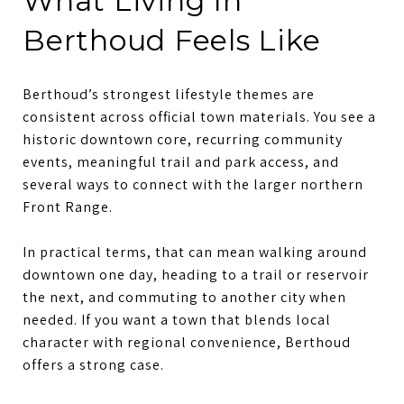
What Living In
Berthoud Feels Like
Berthoud’s strongest lifestyle themes are
consistent across official town materials. You see a
historic downtown core, recurring community
events, meaningful trail and park access, and
several ways to connect with the larger northern
Front Range.
In practical terms, that can mean walking around
downtown one day, heading to a trail or reservoir
the next, and commuting to another city when
needed. If you want a town that blends local
character with regional convenience, Berthoud
offers a strong case.