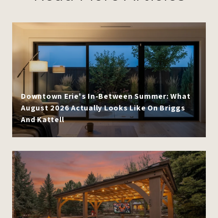
Downtown Erie's In-Between Summer: What
August 2026 Actually Looks Like On Briggs
And Kattell