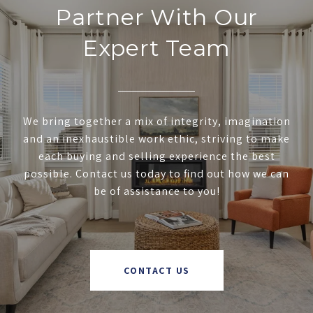
Partner With Our
Expert Team
We bring together a mix of integrity, imagination
and an inexhaustible work ethic, striving to make
each buying and selling experience the best
possible. Contact us today to find out how we can
be of assistance to you!
CONTACT US