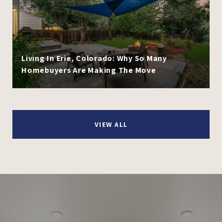
Living In Erie, Colorado: Why So Many
Homebuyers Are Making The Move
VIEW ALL