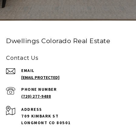
Dwellings Colorado Real Estate
Contact Us
EMAIL
[EMAIL PROTECTED]
PHONE NUMBER
(720) 277-9488
ADDRESS
709 KIMBARK ST
LONGMONT CO 80501