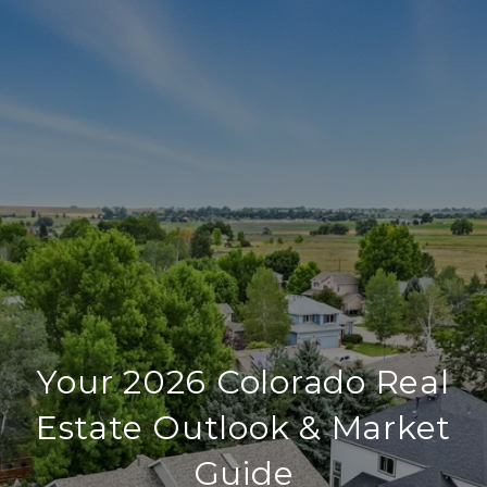
Your 2026 Colorado Real
Estate Outlook & Market
Guide