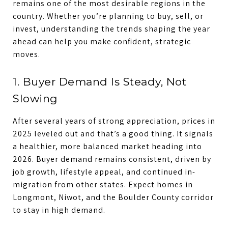
remains one of the most desirable regions in the
country. Whether you’re planning to buy, sell, or
invest, understanding the trends shaping the year
ahead can help you make confident, strategic
moves.
1. Buyer Demand Is Steady, Not
Slowing
After several years of strong appreciation, prices in
2025 leveled out and that’s a good thing. It signals
a healthier, more balanced market heading into
2026. Buyer demand remains consistent, driven by
job growth, lifestyle appeal, and continued in-
migration from other states. Expect homes in
Longmont, Niwot, and the Boulder County corridor
to stay in high demand.