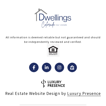
All information is deemed reliable but not guaranteed and should
be independently reviewed and verified.
Real Estate Website Design by
Luxury Presence