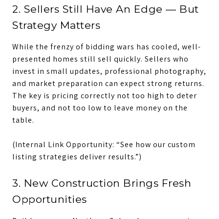
2. Sellers Still Have An Edge — But
Strategy Matters
While the frenzy of bidding wars has cooled, well-
presented homes still sell quickly. Sellers who
invest in small updates, professional photography,
and market preparation can expect strong returns.
The key is pricing correctly not too high to deter
buyers, and not too low to leave money on the
table.
(Internal Link Opportunity: “See how our custom
listing strategies deliver results.”)
3. New Construction Brings Fresh
Opportunities