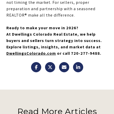
not timing the market. For sellers, proper
preparation and partnership with a seasoned
REALTOR® make all the difference.
Ready to make your move in 2026?
At Dwellings Colorado Real Estate, we help
buyers and sellers turn strategy into success.
Explore listings, insights, and market data at
DwellingsColorado.com
or call 720-277-9488.
Read More Articles