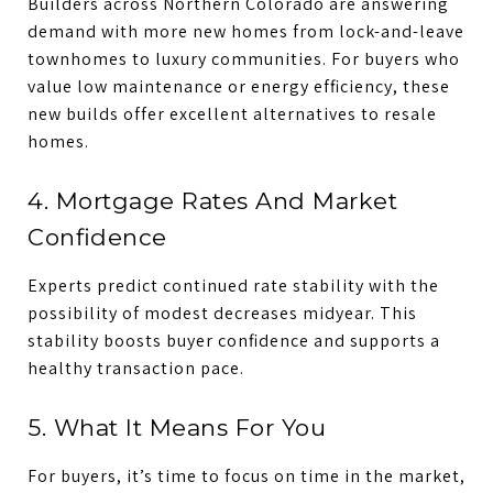
Builders across Northern Colorado are answering
demand with more new homes from lock-and-leave
townhomes to luxury communities. For buyers who
value low maintenance or energy efficiency, these
new builds offer excellent alternatives to resale
homes.
4. Mortgage Rates And Market
Confidence
Experts predict continued rate stability with the
possibility of modest decreases midyear. This
stability boosts buyer confidence and supports a
healthy transaction pace.
5. What It Means For You
For buyers, it’s time to focus on time in the market,