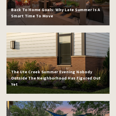
Back To Home Goals: Why Late Summer Is A
Smart Time To Move
The Ute Creek Summer Evening Nobody
Outside The Neighborhood Has Figured Out
Yet