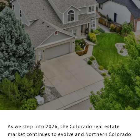
As we step into 2026, the Colorado real estate
market continues to evolve and Northern Colorado