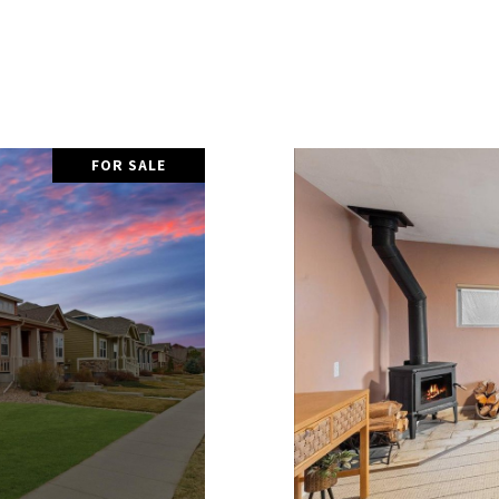
FOR SALE