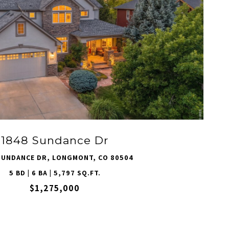
VIEW PROPERTY
1848 Sundance Dr
SUNDANCE DR, LONGMONT, CO 80504
5 BD | 6 BA | 5,797 SQ.FT.
$1,275,000