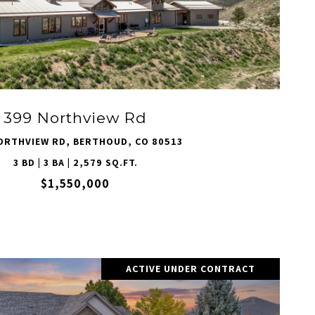
VIEW PROPERTY
399 Northview Rd
ORTHVIEW RD, BERTHOUD, CO 80513
3 BD | 3 BA | 2,579 SQ.FT.
$1,550,000
ACTIVE UNDER CONTRACT