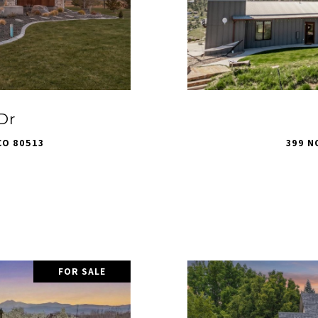
Dr
CO 80513
399 N
FOR SALE