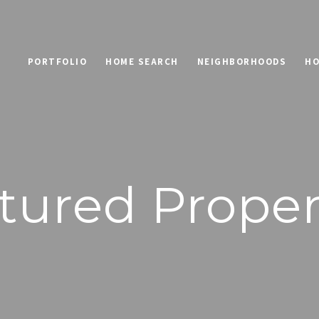
PORTFOLIO
HOME SEARCH
NEIGHBORHOODS
HO
tured Proper