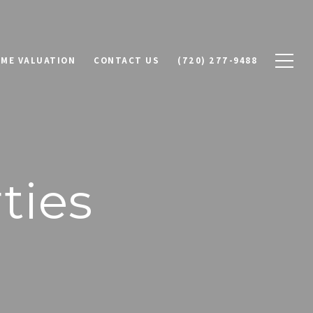
ME VALUATION
CONTACT US
(720) 277-9488
ties