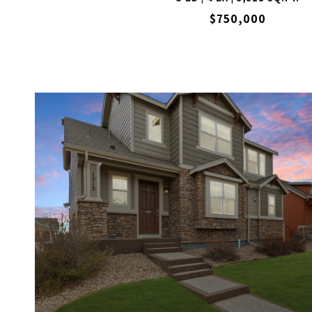
$750,000
VIEW PROPERTY