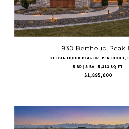
VIEW PROPERTY
830 Berthoud Peak 
830 BERTHOUD PEAK DR, BERTHOUD, 
5 BD | 5 BA | 5,313 SQ.FT.
$1,895,000