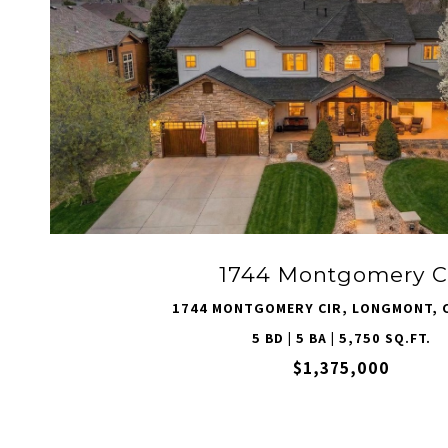
VIEW PROPERTY
1744 Montgomery C
1744 MONTGOMERY CIR, LONGMONT, 
5 BD | 5 BA | 5,750 SQ.FT.
$1,375,000