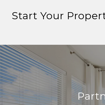
Start Your Proper
Part