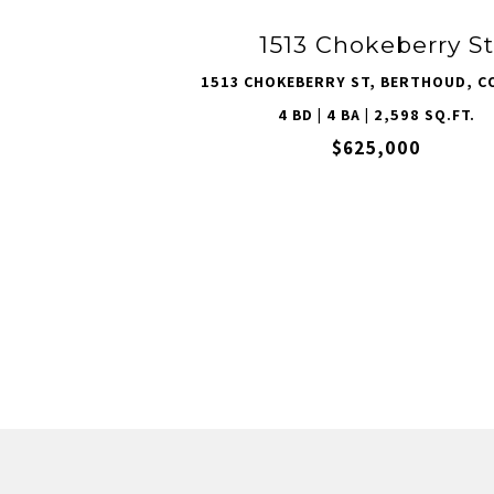
1513 Chokeberry St
1513 CHOKEBERRY ST, BERTHOUD, C
4 BD | 4 BA | 2,598 SQ.FT.
$625,000