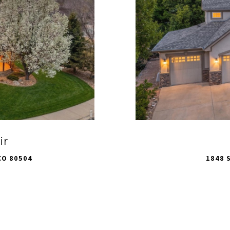
ir
CO 80504
1848 