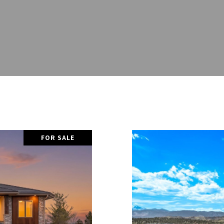
FOR SALE