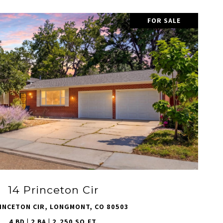
FOR SALE
VIEW PROPERTY
14 Princeton Cir
INCETON CIR, LONGMONT, CO 80503
4 BD | 2 BA | 2,250 SQ.FT.