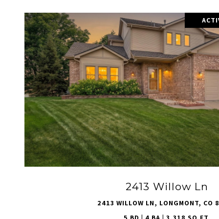
ACT
VIEW PROPERTY
2413 Willow Ln
2413 WILLOW LN, LONGMONT, CO 
5 BD | 4 BA | 3,318 SQ.FT.