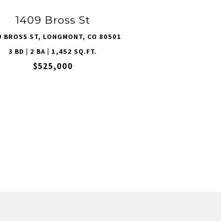
1409 Bross St
9 BROSS ST, LONGMONT, CO 80501
3 BD | 2 BA | 1,452 SQ.FT.
$525,000