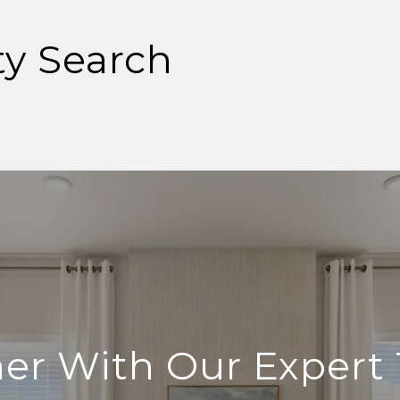
ty Search
ner With Our Expert