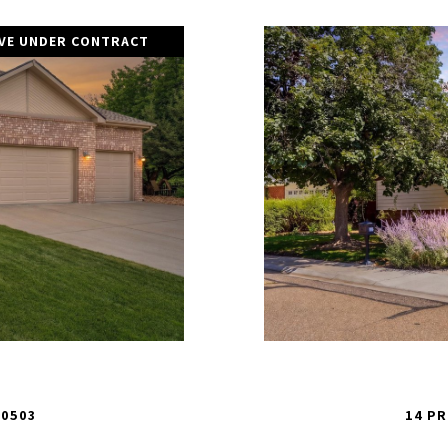
IVE UNDER CONTRACT
80503
14 PR