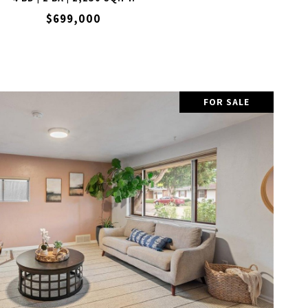
$699,000
FOR SALE
VIEW PROPERTY