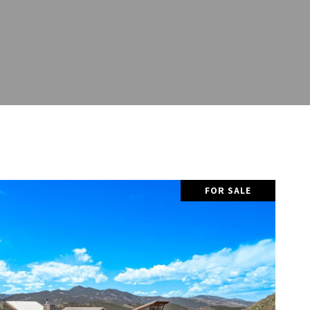
FOR SALE