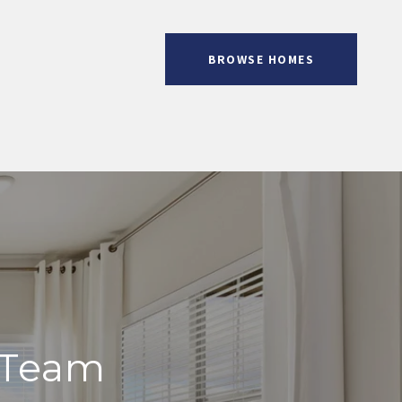
BROWSE HOMES
 Team