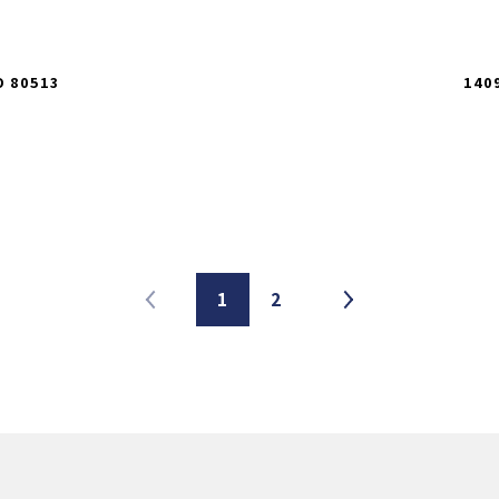
O 80513
140
1
2